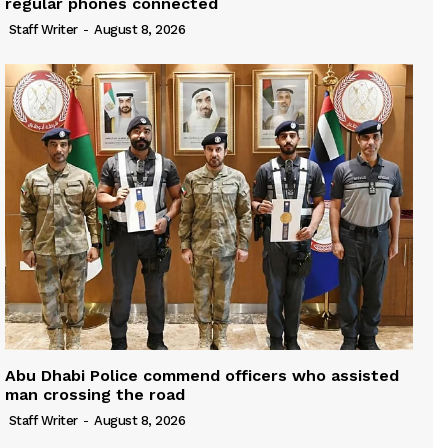
regular phones connected
Staff Writer
-
August 8, 2026
Abu Dhabi Police commend officers who assisted
man crossing the road
Staff Writer
-
August 8, 2026