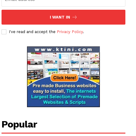
I WANT IN
I've read and accept the
Privacy Policy
.
News Week
Magazine PRO
SUBSCRIBE NOW
Company
Popular
About