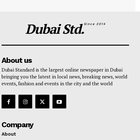
Dubai Std.
Since 2014
About us
Dubai Standard is the largest online newspaper in Dubai
bringing you the latest in local news, breaking news, world
events, fashion and events in the city and the world
Company
About