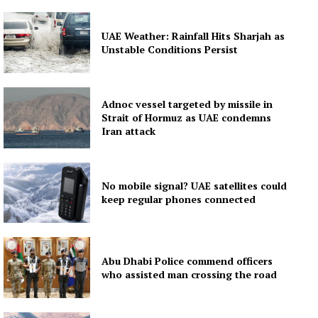
Contact us
Subscription Plans
UAE Weather: Rainfall Hits Sharjah as
My account
Unstable Conditions Persist
Adnoc vessel targeted by missile in
Strait of Hormuz as UAE condemns
Iran attack
No mobile signal? UAE satellites could
keep regular phones connected
Abu Dhabi Police commend officers
who assisted man crossing the road