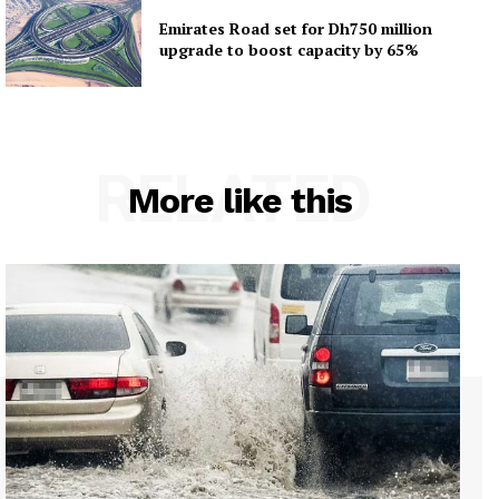
Emirates Road set for Dh750 million
upgrade to boost capacity by 65%
RELATED
More like this