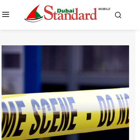
MOBILE