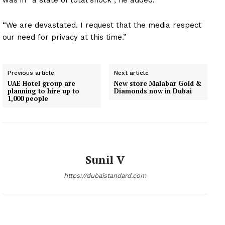
was in “a state of total shock”, he added.
“We are devastated. I request that the media respect
our need for privacy at this time.”
Previous article
Next article
UAE Hotel group are
New store Malabar Gold &
planning to hire up to
Diamonds now in Dubai
1,000 people
Sunil V
https://dubaistandard.com