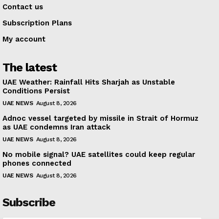
Contact us
Subscription Plans
My account
The latest
UAE Weather: Rainfall Hits Sharjah as Unstable
Conditions Persist
UAE NEWS
August 8, 2026
Adnoc vessel targeted by missile in Strait of Hormuz
as UAE condemns Iran attack
UAE NEWS
August 8, 2026
No mobile signal? UAE satellites could keep regular
phones connected
UAE NEWS
August 8, 2026
Subscribe