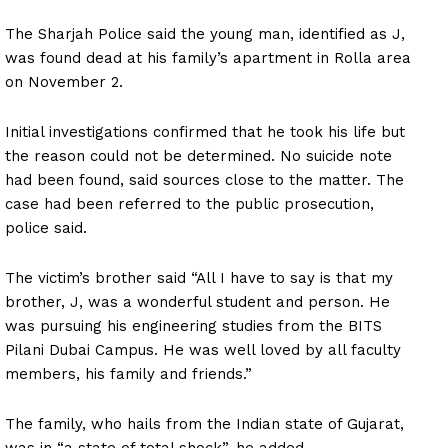
The Sharjah Police said the young man, identified as J,
was found dead at his family’s apartment in Rolla area
on November 2.
Initial investigations confirmed that he took his life but
the reason could not be determined. No suicide note
had been found, said sources close to the matter. The
case had been referred to the public prosecution,
police said.
The victim’s brother said “All I have to say is that my
brother, J, was a wonderful student and person. He
was pursuing his engineering studies from the BITS
Pilani Dubai Campus. He was well loved by all faculty
members, his family and friends.”
The family, who hails from the Indian state of Gujarat,