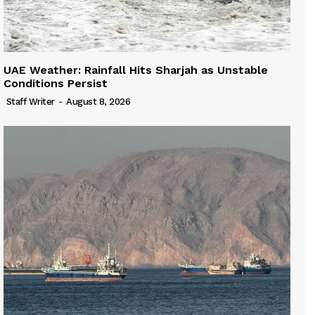
UAE Weather: Rainfall Hits Sharjah as Unstable
Conditions Persist
Staff Writer
-
August 8, 2026