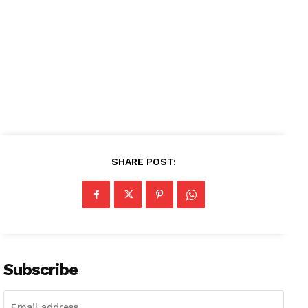
SHARE POST:
Subscribe