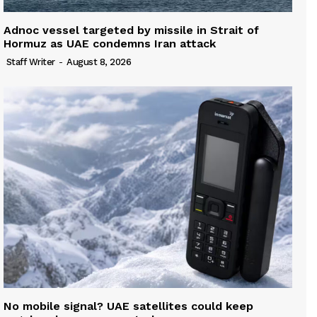
Adnoc vessel targeted by missile in Strait of
Hormuz as UAE condemns Iran attack
Staff Writer
-
August 8, 2026
No mobile signal? UAE satellites could keep