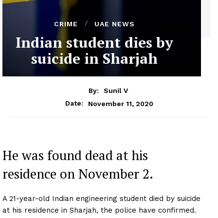
CRIME
UAE NEWS
Indian student dies by
suicide in Sharjah
By:
Sunil V
November 11, 2020
Date:
He was found dead at his
residence on November 2.
A 21-year-old Indian engineering student died by suicide
at his residence in Sharjah, the police have confirmed.