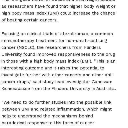
as researchers have found that higher body weight or
high body mass index (BMI) could increase the chance
of beating certain cancers.
Focusing on clinical trials of atezolizumab, a common
immunotherapy treatment for non-small-cell lung
cancer (NSCLC), the researchers from Flinders
University found improved responsiveness to the drug
in those with a high body mass index (BMI). “This is an
interesting outcome and it raises the potential to
investigate further with other cancers and other anti-
cancer drugs,” said study lead investigator Ganessan
Kichenadasse from the Flinders University in Australia.
“We need to do further studies into the possible link
between BMI and related inflammation, which might
help to understand the mechanisms behind
paradoxical response to this form of cancer