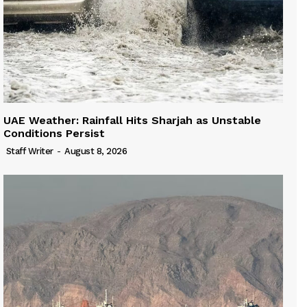
UAE Weather: Rainfall Hits Sharjah as Unstable
Conditions Persist
Staff Writer
-
August 8, 2026