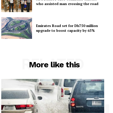
who assisted man crossing the road
Emirates Road set for Dh750 million
upgrade to boost capacity by 65%
RELATED
More like this