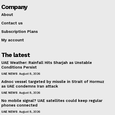
Company
About
Contact us
Subscription Plans
My account
The latest
UAE Weather: Rainfall Hits Sharjah as Unstable
Conditions Persist
UAE NEWS
August 8, 2026
Adnoc vessel targeted by missile in Strait of Hormuz
as UAE condemns Iran attack
UAE NEWS
August 8, 2026
No mobile signal? UAE satellites could keep regular
phones connected
UAE NEWS
August 8, 2026