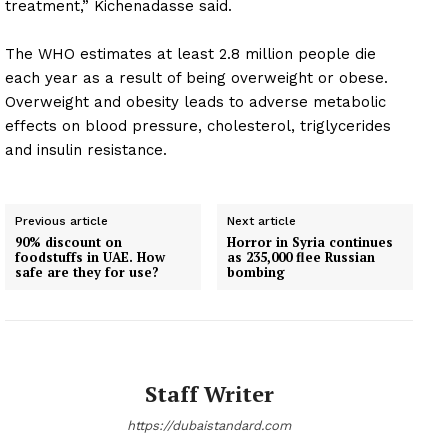
treatment,” Kichenadasse said.
The WHO estimates at least 2.8 million people die
each year as a result of being overweight or obese.
Overweight and obesity leads to adverse metabolic
effects on blood pressure, cholesterol, triglycerides
and insulin resistance.
Previous article
Next article
90% discount on
Horror in Syria continues
foodstuffs in UAE. How
as 235,000 flee Russian
safe are they for use?
bombing
Staff Writer
https://dubaistandard.com