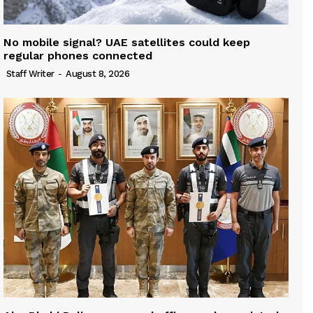
No mobile signal? UAE satellites could keep
regular phones connected
Staff Writer
-
August 8, 2026