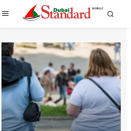
MOBILE