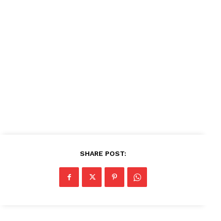
SHARE POST: