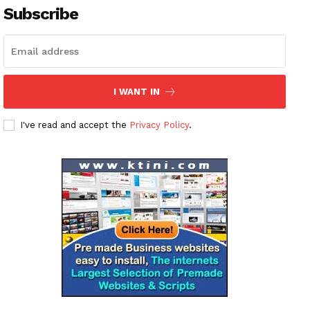
Subscribe
I WANT IN
I've read and accept the
Privacy Policy
.
News Week
Magazine PRO
SUBSCRIBE NOW
Company