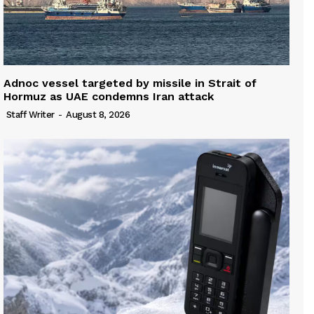
Adnoc vessel targeted by missile in Strait of
Hormuz as UAE condemns Iran attack
Staff Writer
-
August 8, 2026