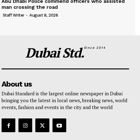
Abu Dhabi Police commend officers who assisted
man crossing the road
Staff Writer
-
August 8, 2026
Dubai Std.
Since 2014
About us
Dubai Standard is the largest online newspaper in Dubai
bringing you the latest in local news, breaking news, world
events, fashion and events in the city and the world