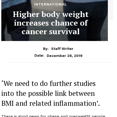
INTERNATIONAL
Higher body weight
increases chance of
cancer survival
By:
Staff Writer
December 28, 2019
Date:
‘We need to do further studies
into the possible link between
BMI and related inflammation’.
There is good news for obese and overweight people