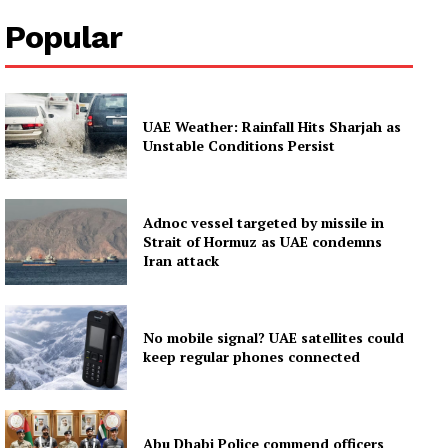
About
Popular
Contact us
Subscription Plans
My account
UAE Weather: Rainfall Hits Sharjah as
Unstable Conditions Persist
Adnoc vessel targeted by missile in
Strait of Hormuz as UAE condemns
Iran attack
No mobile signal? UAE satellites could
keep regular phones connected
Abu Dhabi Police commend officers