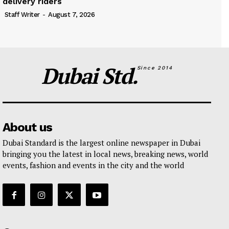
delivery riders
Staff Writer
-
August 7, 2026
Dubai Std.
Since 2014
About us
Dubai Standard is the largest online newspaper in Dubai
bringing you the latest in local news, breaking news, world
events, fashion and events in the city and the world