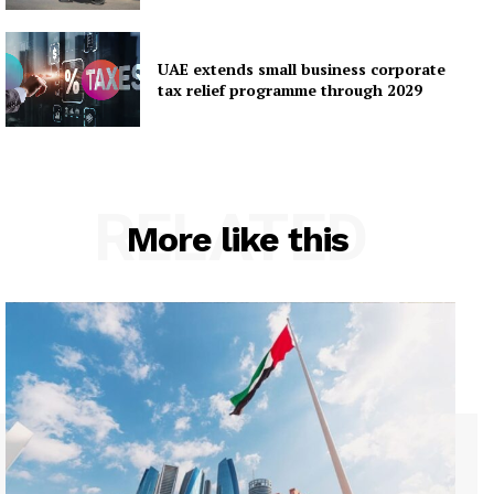
UAE extends small business corporate
tax relief programme through 2029
RELATED
More like this