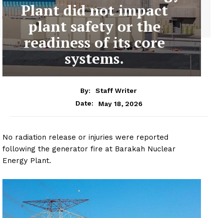
Plant did not impact
plant safety or the
readiness of its core
systems.
By:
Staff Writer
May 18, 2026
Date:
No radiation release or injuries were reported
following the generator fire at Barakah Nuclear
Energy Plant.