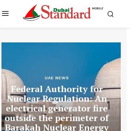
MOBILE
UAE NEWS
Federal Authority for
Nuclear Regulation: An
electrical generator fire
outside the perimeter of
Barakah Nuclear Energy