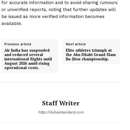
for accurate information and to avoid sharing rumours
or unverified reports, noting that further updates will
be issued as more verified information becomes
available.
Previous article
Next article
Air India has suspended
Elite athletes triumph at
and reduced several
the Abu Dhabi Grand Slam
international flights until
Jiu-Jitsu championship.
August 2026 amid rising
operational costs.
Staff Writer
http://dubaistandard.com