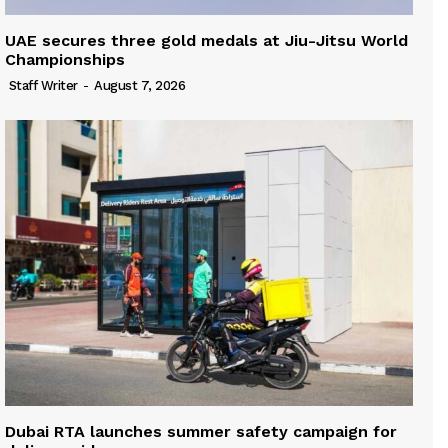
UAE secures three gold medals at Jiu-Jitsu World
Championships
Staff Writer
-
August 7, 2026
Dubai RTA launches summer safety campaign for