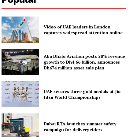
Video of UAE leaders in London
captures widespread attention online
Abu Dhabi Aviation posts 28% revenue
growth to Dh4.66 billion, announces
Dh674 million asset sale plan
UAE secures three gold medals at Jiu-
Jitsu World Championships
Dubai RTA launches summer safety
campaign for delivery riders