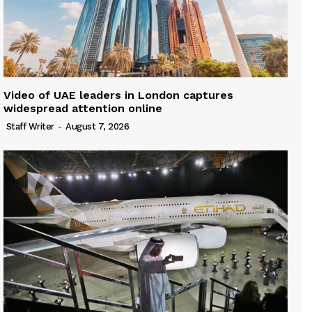
Video of UAE leaders in London captures
widespread attention online
Staff Writer
-
August 7, 2026