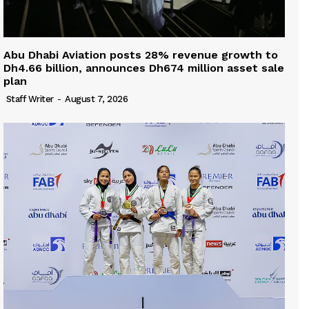
Abu Dhabi Aviation posts 28% revenue growth to
Dh4.66 billion, announces Dh674 million asset sale
plan
Staff Writer
-
August 7, 2026