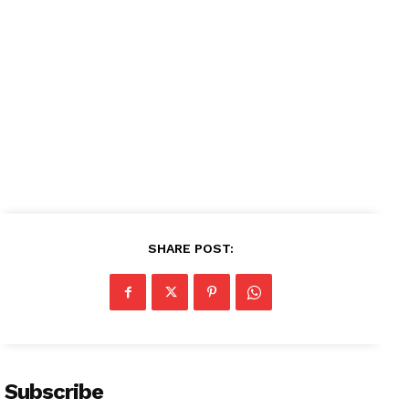
News Week
Magazine PRO
SHARE POST:
SUBSCRIBE NOW
Company
Subscribe