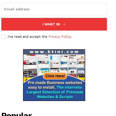
About
Contact us
Subscription Plans
I WANT IN
My account
I've read and accept the
Privacy Policy
.
Popular