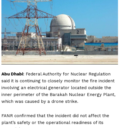
Abu Dhabi
: Federal Authority for Nuclear Regulation
said it is continuing to closely monitor the fire incident
involving an electrical generator located outside the
inner perimeter of the Barakah Nuclear Energy Plant,
which was caused by a drone strike.
FANR confirmed that the incident did not affect the
plant’s safety or the operational readiness of its