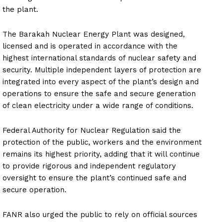
the plant.
The Barakah Nuclear Energy Plant was designed,
licensed and is operated in accordance with the
highest international standards of nuclear safety and
security. Multiple independent layers of protection are
integrated into every aspect of the plant’s design and
operations to ensure the safe and secure generation
of clean electricity under a wide range of conditions.
Federal Authority for Nuclear Regulation said the
protection of the public, workers and the environment
remains its highest priority, adding that it will continue
to provide rigorous and independent regulatory
oversight to ensure the plant’s continued safe and
secure operation.
FANR also urged the public to rely on official sources