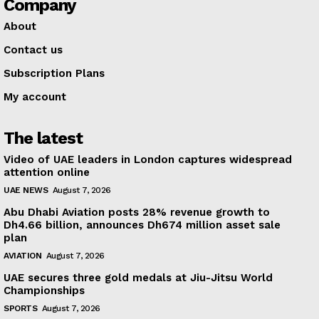
Company
About
Contact us
Subscription Plans
My account
The latest
Video of UAE leaders in London captures widespread
attention online
UAE NEWS
August 7, 2026
Abu Dhabi Aviation posts 28% revenue growth to
Dh4.66 billion, announces Dh674 million asset sale
plan
AVIATION
August 7, 2026
UAE secures three gold medals at Jiu-Jitsu World
Championships
SPORTS
August 7, 2026