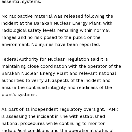
essential systems.
No radioactive material was released following the
incident at the Barakah Nuclear Energy Plant, with
radiological safety levels remaining within normal
ranges and no risk posed to the public or the
environment. No injuries have been reported.
Federal Authority for Nuclear Regulation said it is
maintaining close coordination with the operator of the
Barakah Nuclear Energy Plant and relevant national
authorities to verify all aspects of the incident and
ensure the continued integrity and readiness of the
plant’s systems.
As part of its independent regulatory oversight, FANR
is assessing the incident in line with established
national procedures while continuing to monitor
radiological conditions and the operational status of