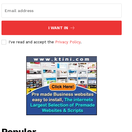
I WANT IN
I've read and accept the
Privacy Policy
.
Popular