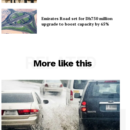
Emirates Road set for Dh750 million
upgrade to boost capacity by 65%
RELATED
More like this