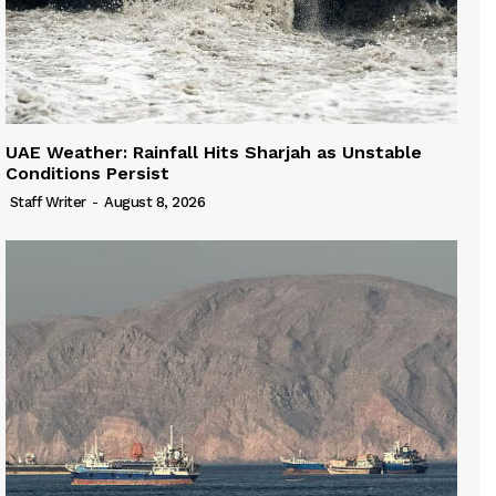
UAE Weather: Rainfall Hits Sharjah as Unstable
Conditions Persist
Staff Writer
-
August 8, 2026