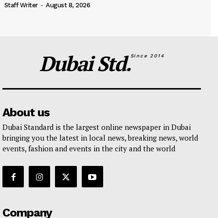
Staff Writer
-
August 8, 2026
Dubai Std.
Since 2014
About us
Dubai Standard is the largest online newspaper in Dubai
bringing you the latest in local news, breaking news, world
events, fashion and events in the city and the world
Company