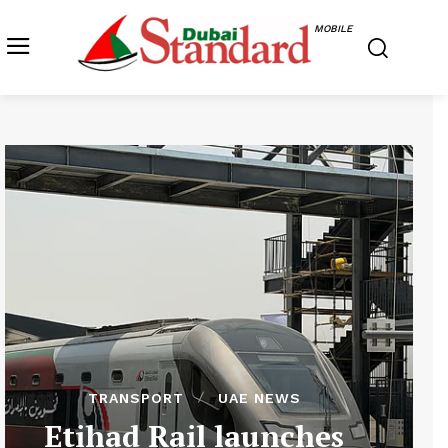
MOBILE
TRANSPORT
UAE NEWS
Etihad Rail launches