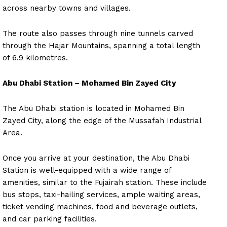
across nearby towns and villages.
The route also passes through nine tunnels carved
through the Hajar Mountains, spanning a total length
of 6.9 kilometres.
Abu Dhabi Station – Mohamed Bin Zayed City
The Abu Dhabi station is located in Mohamed Bin
Zayed City, along the edge of the Mussafah Industrial
Area.
Once you arrive at your destination, the Abu Dhabi
Station is well-equipped with a wide range of
amenities, similar to the Fujairah station. These include
bus stops, taxi-hailing services, ample waiting areas,
ticket vending machines, food and beverage outlets,
and car parking facilities.
News Week