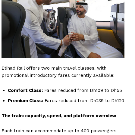
Etihad Rail offers two main travel classes, with
promotional introductory fares currently available:
Comfort Class:
Fares reduced from Dh109 to Dh55
Premium Class:
Fares reduced from Dh239 to Dh120
The train: capacity, speed, and platform overview
Each train can accommodate up to 400 passengers