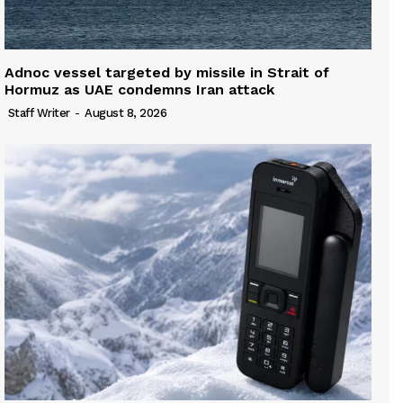
Adnoc vessel targeted by missile in Strait of
Hormuz as UAE condemns Iran attack
Staff Writer
-
August 8, 2026