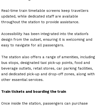
Real-time train timetable screens keep travellers
updated, while dedicated staff are available
throughout the station to provide assistance.
Accessibility has been integrated into the station’s
design from the outset, ensuring it is welcoming and
easy to navigate for all passengers.
The station also offers a range of amenities, including
bus stops, designated taxi pick-up points, food and
beverage outlets, retail stores, car parking facilities,
and dedicated pick-up and drop-off zones, along with
other essential services.
Train tickets and boarding the train
Once inside the station, passengers can purchase