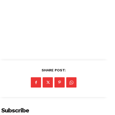
SHARE POST:
Subscribe