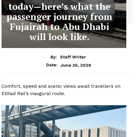
today—here’s what the
passenger journey from
Fujairah to Abu Dhabi
will look like.
By:
Staff Writer
June 30, 2026
Date:
Comfort, speed and scenic views await travellers on
Etihad Rail’s inaugural route.