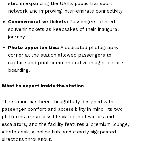
step in expanding the UAE’s public transport
network and improving inter-emirate connectivity.
Commemorative tickets:
Passengers printed
souvenir tickets as keepsakes of their inaugural
journey.
Photo opportunities:
A dedicated photography
corner at the station allowed passengers to
capture and print commemorative images before
boarding.
What to expect inside the station
The station has been thoughtfully designed with
passenger comfort and accessibility in mind. Its two
platforms are accessible via both elevators and
escalators, and the facility features a premium lounge,
a help desk, a police hub, and clearly signposted
directions throughout.