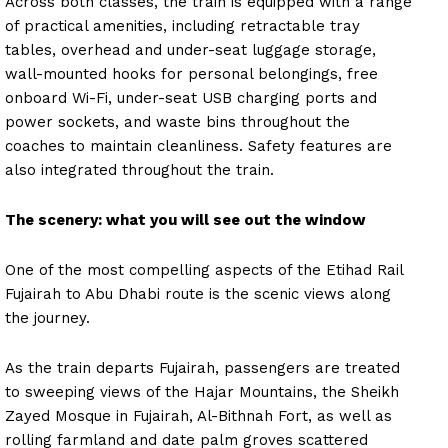
Across both classes, the train is equipped with a range
of practical amenities, including retractable tray
tables, overhead and under-seat luggage storage,
wall-mounted hooks for personal belongings, free
onboard Wi-Fi, under-seat USB charging ports and
power sockets, and waste bins throughout the
coaches to maintain cleanliness. Safety features are
also integrated throughout the train.
The scenery: what you will see out the window
One of the most compelling aspects of the Etihad Rail
Fujairah to Abu Dhabi route is the scenic views along
the journey.
As the train departs Fujairah, passengers are treated
to sweeping views of the Hajar Mountains, the Sheikh
Zayed Mosque in Fujairah, Al-Bithnah Fort, as well as
rolling farmland and date palm groves scattered