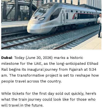
Dubai
: Today (June 30, 2026) marks a historic
milestone for the UAE, as the long-anticipated Etihad
Rail begins its inaugural journey from Fujairah at 5:34
am. The transformative project is set to reshape how
people travel across the country.
While tickets for the first day sold out quickly, here’s
what the train journey could look like for those who
will travel in the future.