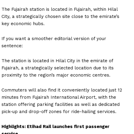
The Fujairah station is located in Fujairah, within Hilal
City, a strategically chosen site close to the emirate’s
key economic hubs.
If you want a smoother editorial version of your
sentence:
The station is located in Hilal City in the emirate of
Fujairah, a strategically selected location due to its
proximity to the region’s major economic centres.
Commuters will also find it conveniently located just 12
minutes from Fujairah International Airport, with the
station offering parking facilities as well as dedicated
pick-up and drop-off zones for ride-hailing services.
Highlights: Etihad Rail launches first passenger
service