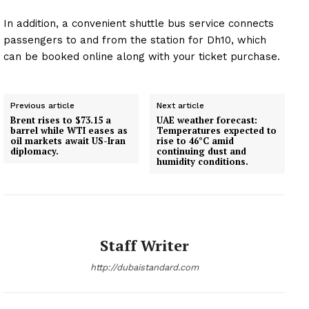
Magazine PRO
In addition, a convenient shuttle bus service connects
passengers to and from the station for Dh10, which
SUBSCRIBE NOW
can be booked online along with your ticket purchase.
Previous article
Next article
Company
Brent rises to $73.15 a
UAE weather forecast:
barrel while WTI eases as
Temperatures expected to
oil markets await US-Iran
rise to 46°C amid
About
diplomacy.
continuing dust and
humidity conditions.
Contact us
Subscription Plans
My account
Staff Writer
http://dubaistandard.com