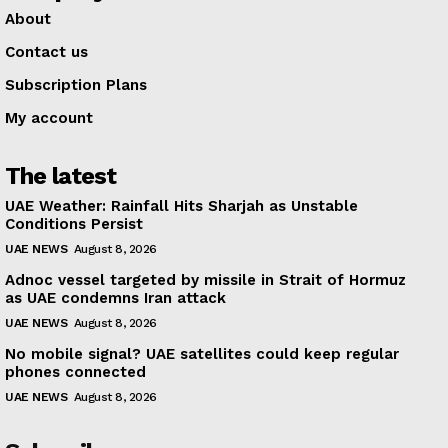
About
Contact us
Subscription Plans
My account
The latest
UAE Weather: Rainfall Hits Sharjah as Unstable
Conditions Persist
UAE NEWS
August 8, 2026
Adnoc vessel targeted by missile in Strait of Hormuz
as UAE condemns Iran attack
UAE NEWS
August 8, 2026
No mobile signal? UAE satellites could keep regular
phones connected
UAE NEWS
August 8, 2026