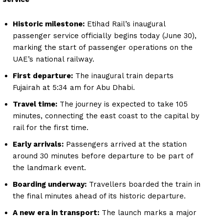
Historic milestone:
Etihad Rail’s inaugural
passenger service officially begins today (June 30),
marking the start of passenger operations on the
UAE’s national railway.
First departure:
The inaugural train departs
Fujairah at 5:34 am for Abu Dhabi.
Travel time:
The journey is expected to take 105
minutes, connecting the east coast to the capital by
rail for the first time.
Early arrivals:
Passengers arrived at the station
around 30 minutes before departure to be part of
the landmark event.
Boarding underway:
Travellers boarded the train in
the final minutes ahead of its historic departure.
A new era in transport:
The launch marks a major