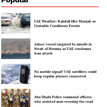
UAE Weather: Rainfall Hits Sharjah as
Unstable Conditions Persist
Adnoc vessel targeted by missile in
Strait of Hormuz as UAE condemns
Iran attack
No mobile signal? UAE satellites could
keep regular phones connected
Abu Dhabi Police commend officers
who assisted man crossing the road