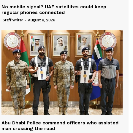
No mobile signal? UAE satellites could keep
regular phones connected
Staff Writer
-
August 8, 2026
Abu Dhabi Police commend officers who assisted
man crossing the road