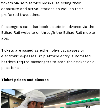
tickets via self-service kiosks, selecting their
departure and arrival stations as well as their
preferred travel time.
Passengers can also book tickets in advance via the
Etihad Rail website or through the Etihad Rail mobile
app.
Tickets are issued as either physical passes or
electronic e-passes. At platform entry, automated
barriers require passengers to scan their ticket or e-
pass for access.
Ticket prices and classes