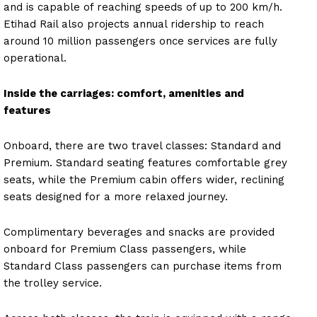
and is capable of reaching speeds of up to 200 km/h.
Etihad Rail also projects annual ridership to reach
around 10 million passengers once services are fully
operational.
Inside the carriages: comfort, amenities and
features
Onboard, there are two travel classes: Standard and
Premium. Standard seating features comfortable grey
seats, while the Premium cabin offers wider, reclining
seats designed for a more relaxed journey.
Complimentary beverages and snacks are provided
onboard for Premium Class passengers, while
Standard Class passengers can purchase items from
the trolley service.