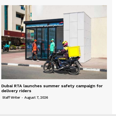
Dubai RTA launches summer safety campaign for
delivery riders
Staff Writer
-
August 7, 2026