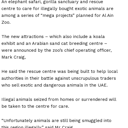
An elephant safari, gorilla sanctuary and rescue
centre to care for illegally bought exotic animals are
among a series of “mega projects” planned for Al Ain
Zoo.
The new attractions – which also include a koala
exhibit and an Arabian sand cat breeding centre –
were announced by the zoo’s chief operating officer,
Mark Craig,
He said the rescue centre was being built to help local
authorities in their battle against unscrupulous traders
who sell exotic and dangerous animals in the UAE.
Illegal animals seized from homes or surrendered will
be taken to the centre for care.
“Unfortunately animals are still being smuggled into
this region illegally,” said Mr Craig.