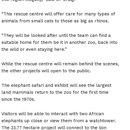
“This rescue centre will offer care for many types of
animals from small cats to those as big as rhinos.
“They will be looked after until the team can find a
suitable home for them be it in another zoo, back into
the wild or even staying here.”
While the rescue centre will remain behind the scenes,
the other projects will open to the public.
The elephant safari and exhibit will see the largest
land mammals return to the zoo for the first time
since the 1970s.
Visitors will be able to interact with two African
elephants up close or view them from a watchtower.
The 23.77 hectare project will connect to the lion