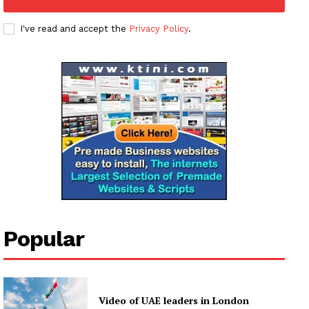
I've read and accept the
Privacy Policy
.
Popular
Video of UAE leaders in London