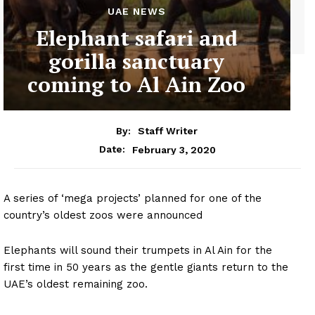
UAE NEWS
Elephant safari and
gorilla sanctuary
coming to Al Ain Zoo
By:
Staff Writer
February 3, 2020
Date:
A series of ‘mega projects’ planned for one of the
country’s oldest zoos were announced
Elephants will sound their trumpets in Al Ain for the
first time in 50 years as the gentle giants return to the
UAE’s oldest remaining zoo.