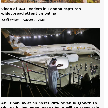
Video of UAE leaders in London captures
widespread attention online
Staff Writer
-
August 7, 2026
Abu Dhabi Aviation posts 28% revenue growth to
Dh4.66 billion, announces Dh674 million asset sale