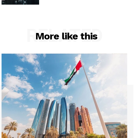
RELATED
More like this