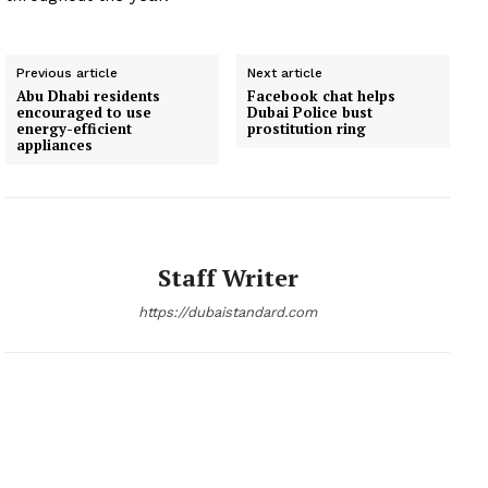
Previous article
Next article
Abu Dhabi residents
Facebook chat helps
encouraged to use
Dubai Police bust
energy-efficient
prostitution ring
appliances
Staff Writer
https://dubaistandard.com