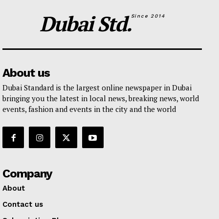
Dubai Std.
Since 2014
About us
Dubai Standard is the largest online newspaper in Dubai
bringing you the latest in local news, breaking news, world
events, fashion and events in the city and the world
Company
About
Contact us