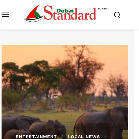
MOBILE
ENTERTAINMENT
LOCAL NEWS