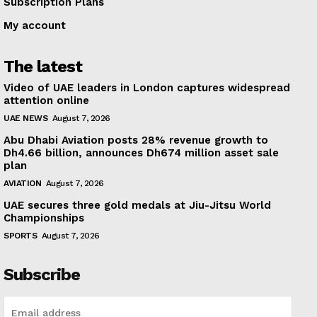
Subscription Plans
My account
The latest
Video of UAE leaders in London captures widespread
attention online
UAE NEWS
August 7, 2026
Abu Dhabi Aviation posts 28% revenue growth to
Dh4.66 billion, announces Dh674 million asset sale
plan
AVIATION
August 7, 2026
UAE secures three gold medals at Jiu-Jitsu World
Championships
SPORTS
August 7, 2026
Subscribe