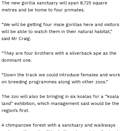
The new gorilla sanctuary will span 8,725 square
metres and be home to four primates.
“We will be getting four male gorillas here and visitors
will be able to watch them in their natural habitat,”
said Mr Craig.
“They are four brothers with a silverback ape as the
dominant one.
“Down the track we could introduce females and work
on breeding programmes along with other zoos.”
The zoo will also be bringing in six koalas for a “koala
land” exhibition, which management said would be the
region’s first.
A chimpanzee forest with a sanctuary and walkways