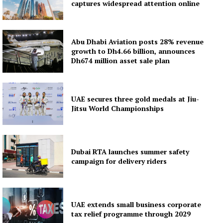
captures widespread attention online
Abu Dhabi Aviation posts 28% revenue
growth to Dh4.66 billion, announces
Dh674 million asset sale plan
UAE secures three gold medals at Jiu-
Jitsu World Championships
Dubai RTA launches summer safety
campaign for delivery riders
UAE extends small business corporate
tax relief programme through 2029