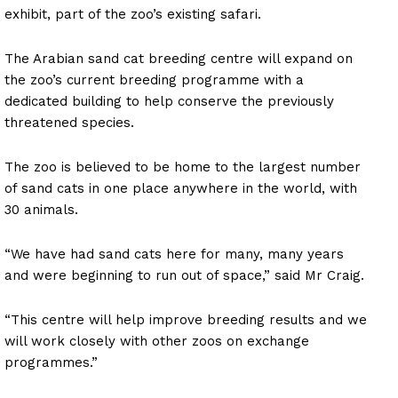
exhibit, part of the zoo’s existing safari.
The Arabian sand cat breeding centre will expand on
the zoo’s current breeding programme with a
dedicated building to help conserve the previously
threatened species.
The zoo is believed to be home to the largest number
of sand cats in one place anywhere in the world, with
30 animals.
“We have had sand cats here for many, many years
and were beginning to run out of space,” said Mr Craig.
“This centre will help improve breeding results and we
will work closely with other zoos on exchange
programmes.”