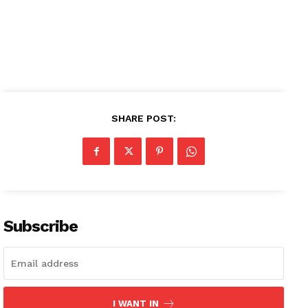
Subscription Plans
My account
SHARE POST:
Subscribe
I WANT IN