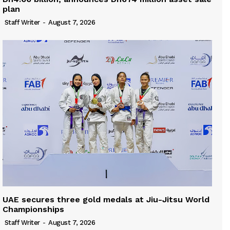
plan
Staff Writer
-
August 7, 2026
UAE secures three gold medals at Jiu-Jitsu World
Championships
Staff Writer
-
August 7, 2026