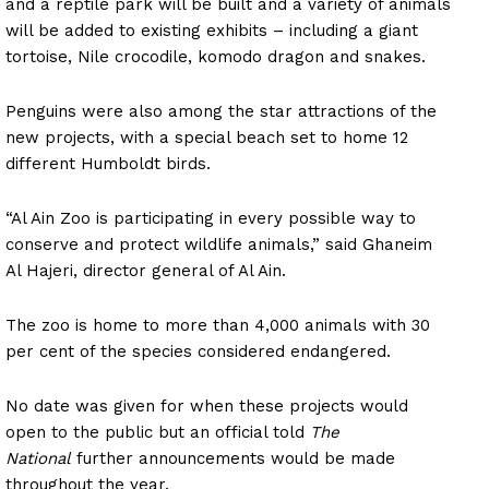
and a reptile park will be built and a variety of animals
will be added to existing exhibits – including a giant
tortoise, Nile crocodile, komodo dragon and snakes.
Penguins were also among the star attractions of the
new projects, with a special beach set to home 12
different Humboldt birds.
“Al Ain Zoo is participating in every possible way to
conserve and protect wildlife animals,” said Ghaneim
Al Hajeri, director general of Al Ain.
The zoo is home to more than 4,000 animals with 30
per cent of the species considered endangered.
No date was given for when these projects would
open to the public but an official told
The
National
further announcements would be made
throughout the year.