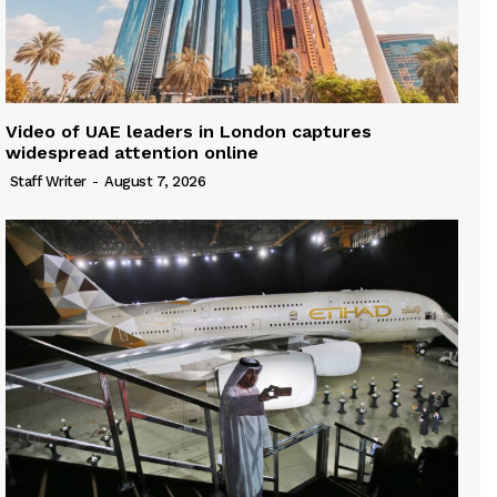
Video of UAE leaders in London captures
widespread attention online
Staff Writer
-
August 7, 2026