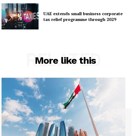
UAE extends small business corporate
tax relief programme through 2029
RELATED
More like this