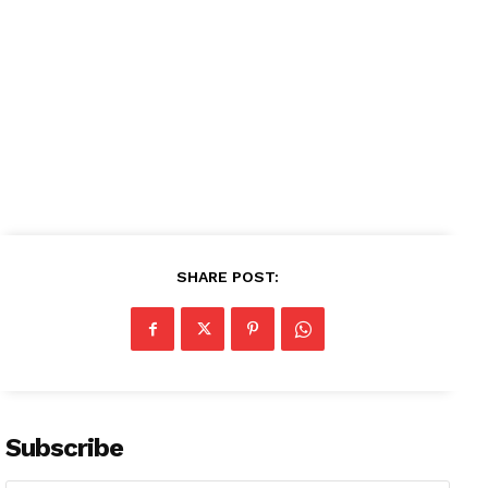
SHARE POST:
Subscribe