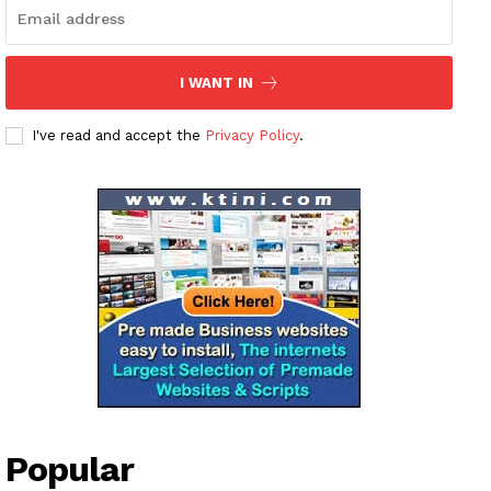
I WANT IN
I've read and accept the
Privacy Policy
.
Popular