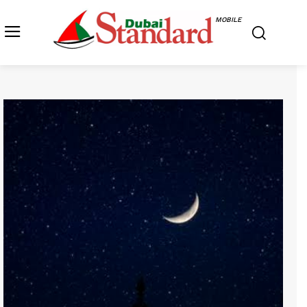
MOBILE