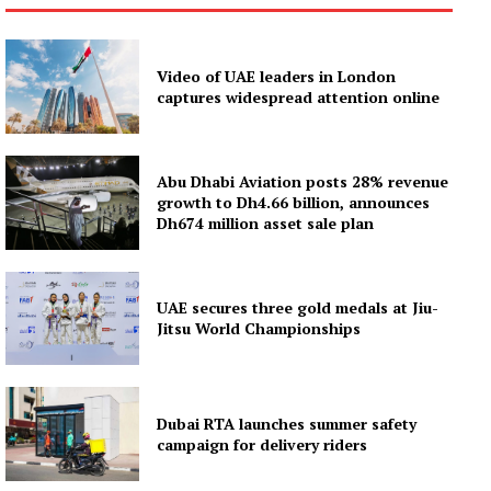
News Week
Magazine PRO
Video of UAE leaders in London
SUBSCRIBE NOW
captures widespread attention online
Abu Dhabi Aviation posts 28% revenue
Company
growth to Dh4.66 billion, announces
Dh674 million asset sale plan
About
Contact us
UAE secures three gold medals at Jiu-
Subscription Plans
Jitsu World Championships
My account
Dubai RTA launches summer safety
campaign for delivery riders