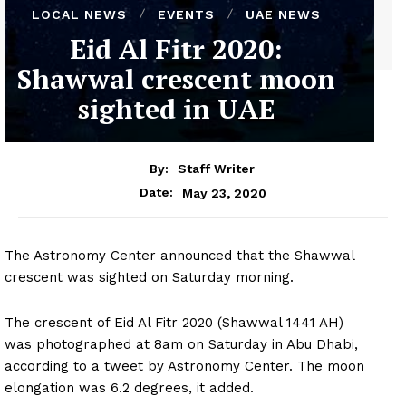
LOCAL NEWS
EVENTS
UAE NEWS
Eid Al Fitr 2020:
Shawwal crescent moon
sighted in UAE
By:
Staff Writer
May 23, 2020
Date:
The Astronomy Center announced that the Shawwal
crescent was sighted on Saturday morning.
The crescent of Eid Al Fitr 2020 (Shawwal 1441 AH)
was photographed at 8am on Saturday in Abu Dhabi,
according to a tweet by Astronomy Center. The moon
elongation was 6.2 degrees, it added.