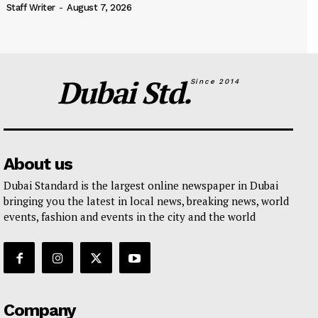
Staff Writer
-
August 7, 2026
Dubai Std.
Since 2014
About us
Dubai Standard is the largest online newspaper in Dubai
bringing you the latest in local news, breaking news, world
events, fashion and events in the city and the world
Company