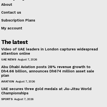
About
Contact us
Subscription Plans
My account
The latest
Video of UAE leaders in London captures widespread
attention online
UAE NEWS
August 7, 2026
Abu Dhabi Aviation posts 28% revenue growth to
Dh4.66 billion, announces Dh674 million asset sale
plan
AVIATION
August 7, 2026
UAE secures three gold medals at Jiu-Jitsu World
Championships
SPORTS
August 7, 2026