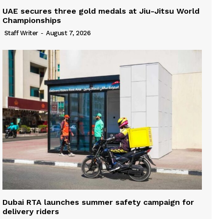
UAE secures three gold medals at Jiu-Jitsu World
Championships
Staff Writer
-
August 7, 2026
Dubai RTA launches summer safety campaign for
delivery riders