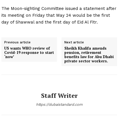
The Moon-sighting Committee issued a statement after
its meeting on Friday that May 24 would be the first
day of Shawwal and the first day of Eid Al Fitr.
Previous article
Next article
US wants WHO review of
Sheikh Khalifa amends
Covid-19 response to start
pension, retirement
‘now’
benefits law for Abu Dhabi
private sector workers.
Staff Writer
https://dubaistandard.com