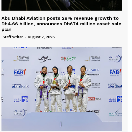
Abu Dhabi Aviation posts 28% revenue growth to
Dh4.66 billion, announces Dh674 million asset sale
plan
Staff Writer
-
August 7, 2026