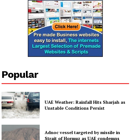
Popular
UAE Weather: Rainfall Hits Sharjah as
Unstable Conditions Persist
Adnoc vessel targeted by missile in
Strait of Hormuz as UAE condemns