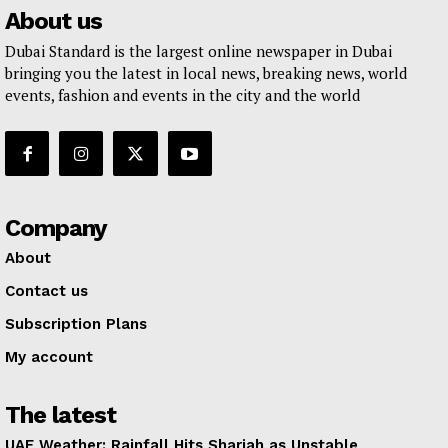
About us
Dubai Standard is the largest online newspaper in Dubai
bringing you the latest in local news, breaking news, world
events, fashion and events in the city and the world
Company
About
Contact us
Subscription Plans
My account
The latest
UAE Weather: Rainfall Hits Sharjah as Unstable