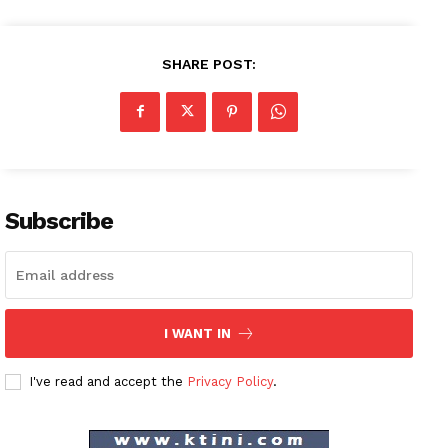
SHARE POST:
Subscribe
I WANT IN
I've read and accept the
Privacy Policy
.