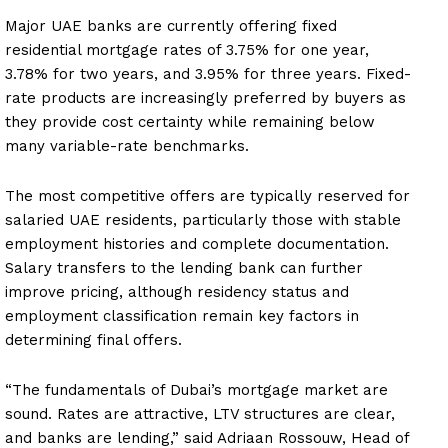
Major UAE banks are currently offering fixed
residential mortgage rates of 3.75% for one year,
3.78% for two years, and 3.95% for three years. Fixed-
rate products are increasingly preferred by buyers as
they provide cost certainty while remaining below
many variable-rate benchmarks.
The most competitive offers are typically reserved for
salaried UAE residents, particularly those with stable
employment histories and complete documentation.
Salary transfers to the lending bank can further
improve pricing, although residency status and
employment classification remain key factors in
determining final offers.
“The fundamentals of Dubai’s mortgage market are
sound. Rates are attractive, LTV structures are clear,
and banks are lending,” said Adriaan Rossouw, Head of