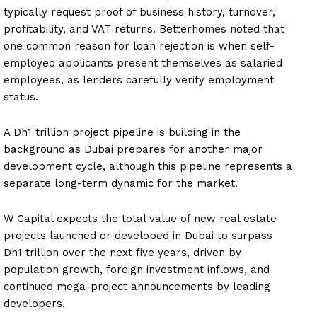
typically request proof of business history, turnover,
profitability, and VAT returns. Betterhomes noted that
one common reason for loan rejection is when self-
employed applicants present themselves as salaried
employees, as lenders carefully verify employment
status.
A Dh1 trillion project pipeline is building in the
background as Dubai prepares for another major
development cycle, although this pipeline represents a
separate long-term dynamic for the market.
W Capital expects the total value of new real estate
projects launched or developed in Dubai to surpass
Dh1 trillion over the next five years, driven by
population growth, foreign investment inflows, and
continued mega-project announcements by leading
developers.