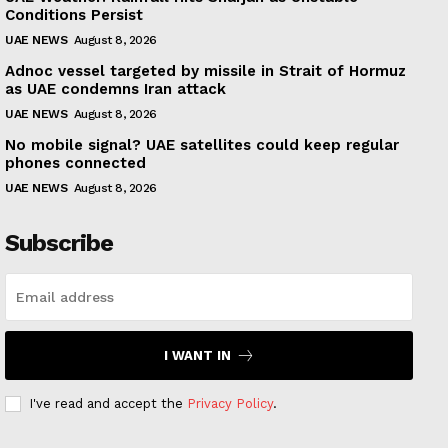
Conditions Persist
UAE NEWS
August 8, 2026
Adnoc vessel targeted by missile in Strait of Hormuz
as UAE condemns Iran attack
UAE NEWS
August 8, 2026
No mobile signal? UAE satellites could keep regular
phones connected
UAE NEWS
August 8, 2026
Subscribe
I WANT IN
I've read and accept the
Privacy Policy
.