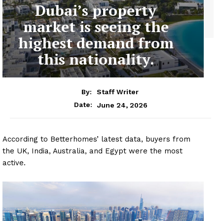
Dubai’s property
market is seeing the
highest demand from
this nationality.
By:
Staff Writer
June 24, 2026
Date:
According to Betterhomes’ latest data, buyers from
the UK, India, Australia, and Egypt were the most
active.