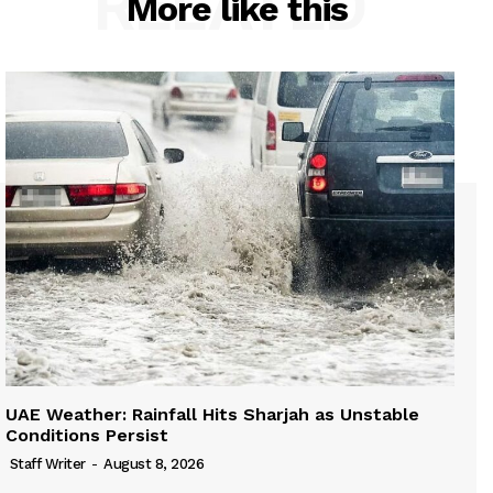
RELATED
More like this
UAE Weather: Rainfall Hits Sharjah as Unstable
Conditions Persist
Staff Writer
-
August 8, 2026