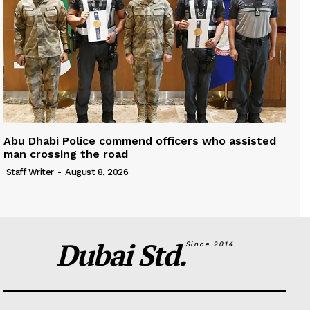
Abu Dhabi Police commend officers who assisted
man crossing the road
Staff Writer
-
August 8, 2026
Dubai Std.
Since 2014