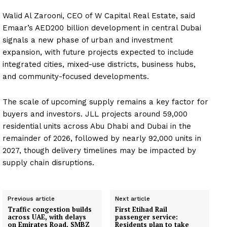
Walid Al Zarooni, CEO of W Capital Real Estate, said
Emaar’s AED200 billion development in central Dubai
signals a new phase of urban and investment
expansion, with future projects expected to include
integrated cities, mixed-use districts, business hubs,
and community-focused developments.
The scale of upcoming supply remains a key factor for
buyers and investors. JLL projects around 59,000
residential units across Abu Dhabi and Dubai in the
remainder of 2026, followed by nearly 92,000 units in
2027, though delivery timelines may be impacted by
supply chain disruptions.
Previous article
Next article
Traffic congestion builds
First Etihad Rail
across UAE, with delays
passenger service:
on Emirates Road, SMBZ
Residents plan to take