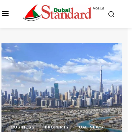
MOBILE
BUSINESS
PROPERTY
UAE NEWS