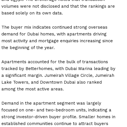
volumes were not disclosed and that the rankings are
based solely on its own data.
The buyer mix indicates continued strong overseas
demand for Dubai homes, with apartments driving
most activity and mortgage enquiries increasing since
the beginning of the year.
Apartments accounted for the bulk of transactions
tracked by Betterhomes, with Dubai Marina leading by
a significant margin. Jumeirah Village Circle, Jumeirah
Lake Towers, and Downtown Dubai also ranked
among the most active areas.
Demand in the apartment segment was largely
focused on one- and two-bedroom units, indicating a
strong investor-driven buyer profile. Smaller homes in
established communities continue to attract buyers