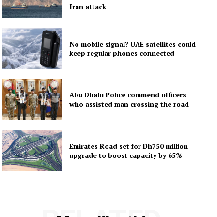
Iran attack
No mobile signal? UAE satellites could
keep regular phones connected
Abu Dhabi Police commend officers
who assisted man crossing the road
Emirates Road set for Dh750 million
upgrade to boost capacity by 65%