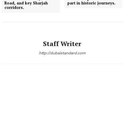
Road, and key Sharjah
part in historic journeys.
corridors.
Staff Writer
http://dubaistandard.com
News Week
Magazine PRO
SUBSCRIBE NOW