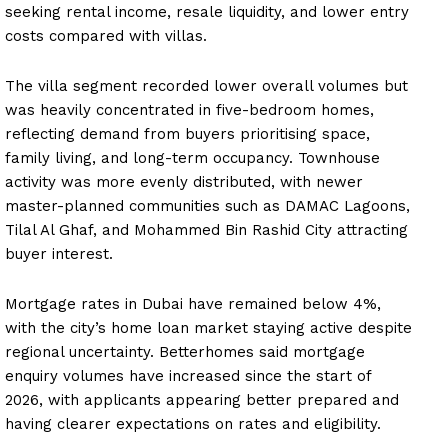
seeking rental income, resale liquidity, and lower entry
costs compared with villas.
The villa segment recorded lower overall volumes but
was heavily concentrated in five-bedroom homes,
reflecting demand from buyers prioritising space,
family living, and long-term occupancy. Townhouse
activity was more evenly distributed, with newer
master-planned communities such as DAMAC Lagoons,
Tilal Al Ghaf, and Mohammed Bin Rashid City attracting
buyer interest.
Mortgage rates in Dubai have remained below 4%,
with the city’s home loan market staying active despite
regional uncertainty. Betterhomes said mortgage
enquiry volumes have increased since the start of
2026, with applicants appearing better prepared and
having clearer expectations on rates and eligibility.