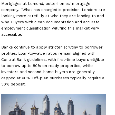
Mortgages at Lomond, betterhomes’ mortgage
company. “What has changed is precision. Lenders are
looking more carefully at who they are lending to and
why. Buyers with clean documentation and accurate
employment classification will find this market very
accessible.”
Banks continue to apply stricter scrutiny to borrower
profiles. Loan-to-value ratios remain aligned with
Central Bank guidelines, with first-time buyers eligible
to borrow up to 80% on ready properties, while
investors and second-home buyers are generally
capped at 60%. Off-plan purchases typically require a
50% deposit.