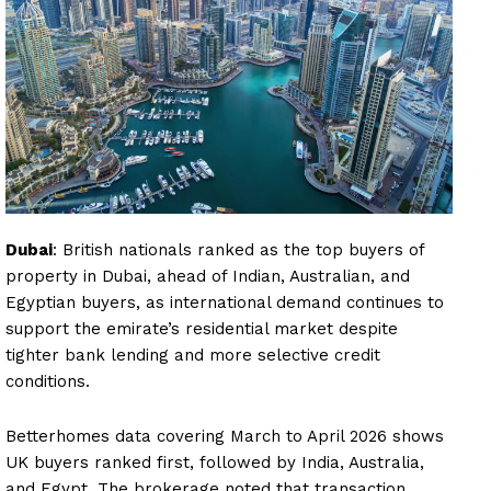
Dubai
: British nationals ranked as the top buyers of
property in Dubai, ahead of Indian, Australian, and
Egyptian buyers, as international demand continues to
support the emirate’s residential market despite
tighter bank lending and more selective credit
conditions.
Betterhomes data covering March to April 2026 shows
UK buyers ranked first, followed by India, Australia,
and Egypt. The brokerage noted that transaction