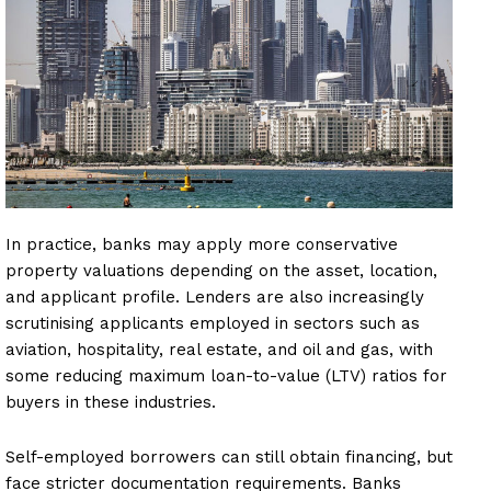
In practice, banks may apply more conservative
property valuations depending on the asset, location,
and applicant profile. Lenders are also increasingly
scrutinising applicants employed in sectors such as
aviation, hospitality, real estate, and oil and gas, with
some reducing maximum loan-to-value (LTV) ratios for
buyers in these industries.
Self-employed borrowers can still obtain financing, but
face stricter documentation requirements. Banks