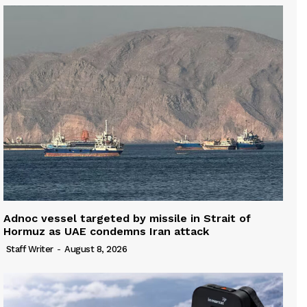
Adnoc vessel targeted by missile in Strait of
Hormuz as UAE condemns Iran attack
Staff Writer
-
August 8, 2026