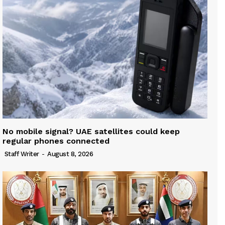
No mobile signal? UAE satellites could keep
regular phones connected
Staff Writer
-
August 8, 2026