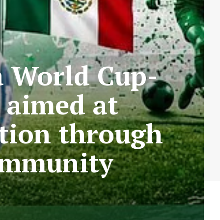
a World Cup-
 aimed at
ation through
community