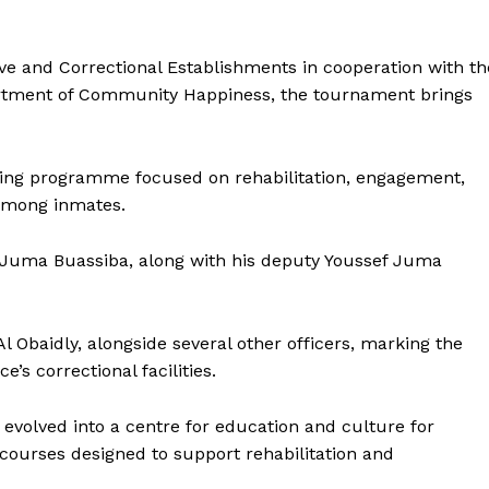
ve and Correctional Establishments in cooperation with th
partment of Community Happiness, the tournament brings
orting programme focused on rehabilitation, engagement,
among inmates.
Juma Buassiba, along with his deputy Youssef Juma
Obaidly, alongside several other officers, marking the
ce’s correctional facilities.
Company
volved into a centre for education and culture for
Week
urses designed to support rehabilitation and
About
e PRO