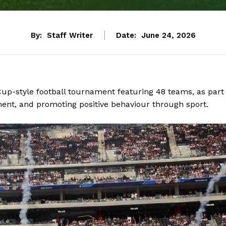
By:
Staff Writer
Date:
June 24, 2026
up-style football tournament featuring 48 teams, as part
ement, and promoting positive behaviour through sport.