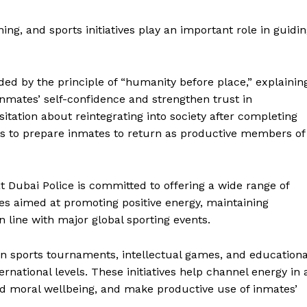
Contact us
E NOW
Subscription Plans
ing, and sports initiatives play an important role in guidi
My account
ided by the principle of “humanity before place,” explainin
nmates’ self-confidence and strengthen trust in
sitation about reintegrating into society after completing
 is to prepare inmates to return as productive members of
 Dubai Police is committed to offering a wide range of
s aimed at promoting positive energy, maintaining
in line with major global sporting events.
in sports tournaments, intellectual games, and educationa
nternational levels. These initiatives help channel energy in 
nd moral wellbeing, and make productive use of inmates’