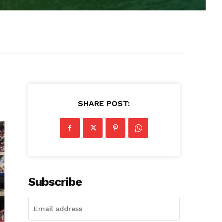
SHARE POST:
Subscribe