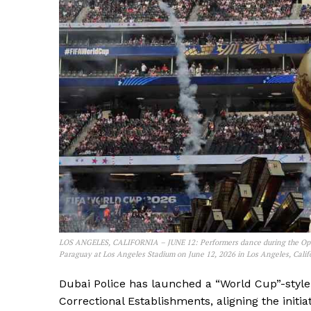
LOS ANGELES, CALIFORNIA – JUNE 12: Performers dance during the Op
Paraguay at Los Angeles Stadium on June 12, 2026 in Los Angeles, Califo
Dubai Police has launched a “World Cup”-style 
Correctional Establishments, aligning the init