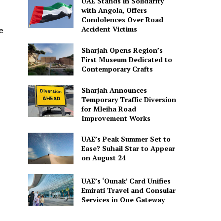
UAE Stands in Solidarity
with Angola, Offers
Condolences Over Road
Accident Victims
e
Sharjah Opens Region’s
First Museum Dedicated to
Contemporary Crafts
Sharjah Announces
Temporary Traffic Diversion
for Mleiha Road
Improvement Works
UAE’s Peak Summer Set to
Ease? Suhail Star to Appear
on August 24
UAE’s ‘Ounak’ Card Unifies
Emirati Travel and Consular
Services in One Gateway