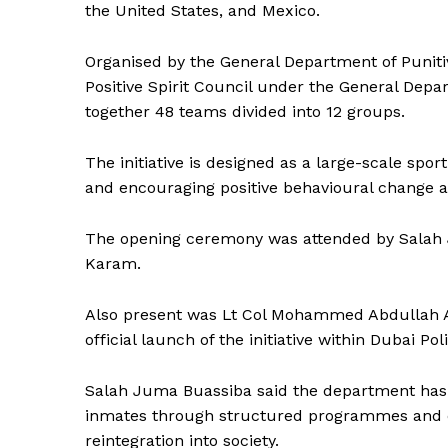
the United States, and Mexico.
Organised by the General Department of Puniti
Positive Spirit Council under the General De
together 48 teams divided into 12 groups.
The initiative is designed as a large-scale sp
and encouraging positive behavioural change 
The opening ceremony was attended by Salah 
Karam.
Also present was Lt Col Mohammed Abdullah Al 
official launch of the initiative within Dubai Poli
Salah Juma Buassiba said the department has e
News 
inmates through structured programmes and co
Magazin
reintegration into society.