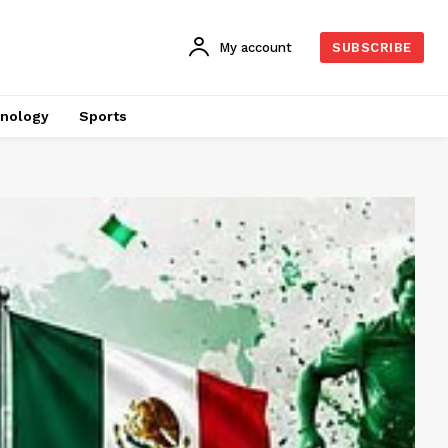
My account
SUBSCRIBE
nology
Sports