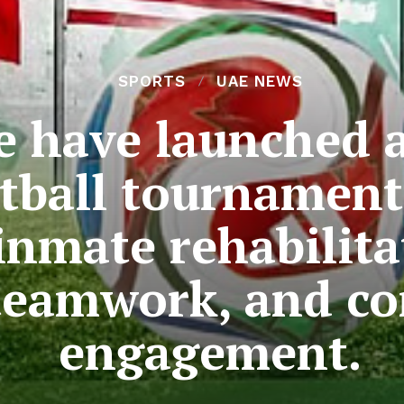
SPORTS
UAE NEWS
e have launched 
otball tournament
inmate rehabilit
 teamwork, and 
engagement.