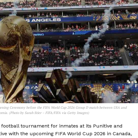
ening Ceremony before the FIFA World Cup 2026 Group D match between USA and
rnia. (Photo by Sarah Stier – FIFA/FIFA via Getty Images)
football tournament for inmates at its Punitive and
iative with the upcoming FIFA World Cup 2026 in Canada,