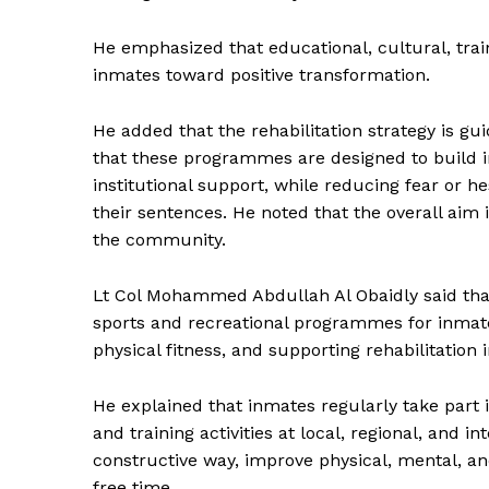
SUBSCRIB
He emphasized that educational, cultural, train
inmates toward positive transformation.
He added that the rehabilitation strategy is gu
that these programmes are designed to build i
institutional support, while reducing fear or he
their sentences. He noted that the overall aim
the community.
Lt Col Mohammed Abdullah Al Obaidly said that
sports and recreational programmes for inmate
physical fitness, and supporting rehabilitation 
He explained that inmates regularly take part 
and training activities at local, regional, and i
constructive way, improve physical, mental, a
free time.