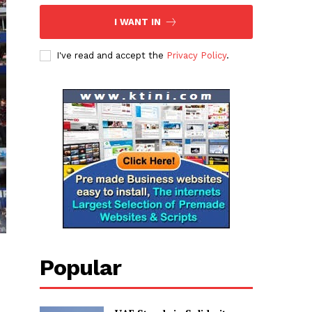
I WANT IN
I've read and accept the
Privacy Policy
.
Popular