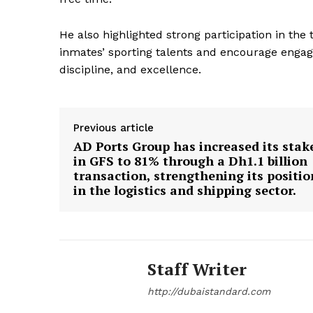
He also highlighted strong participation in th
inmates’ sporting talents and encourage engage
discipline, and excellence.
Previous article
AD Ports Group has increased its stak
in GFS to 81% through a Dh1.1 billion
transaction, strengthening its positio
in the logistics and shipping sector.
Staff Writer
http://dubaistandard.com