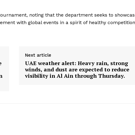
e tournament, noting that the department seeks to showca
ment with global events in a spirit of healthy competition
Next article
e
UAE weather alert: Heavy rain, strong
winds, and dust are expected to reduce
n
visibility in Al Ain through Thursday.