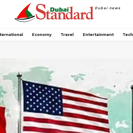
Dubai news
ternational
Economy
Travel
Entertainment
Tech