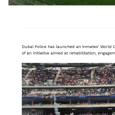
Dubai Police has launched an inmates’ World C
of an initiative aimed at rehabilitation, engag