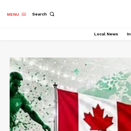
Search
MENU
Local News
In