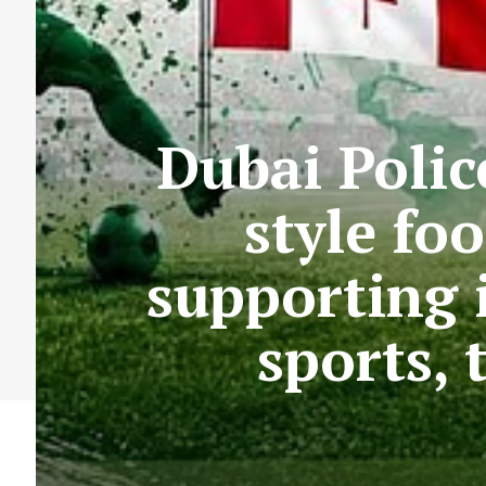
Dubai Polic
style fo
supporting 
sports,