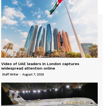
Video of UAE leaders in London captures
widespread attention online
Staff Writer
-
August 7, 2026