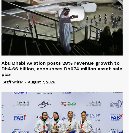
Abu Dhabi Aviation posts 28% revenue growth to
Dh4.66 billion, announces Dh674 million asset sale
plan
Staff Writer
-
August 7, 2026