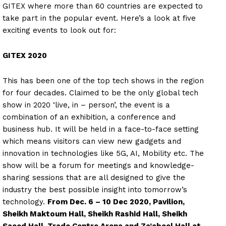
GITEX where more than 60 countries are expected to
take part in the popular event. Here’s a look at five
exciting events to look out for:
GITEX 2020
This has been one of the top tech shows in the region
for four decades. Claimed to be the only global tech
show in 2020 ‘live, in – person’, the event is a
combination of an exhibition, a conference and
business hub. It will be held in a face-to-face setting
which means visitors can view new gadgets and
innovation in technologies like 5G, AI, Mobility etc. The
show will be a forum for meetings and knowledge-
sharing sessions that are all designed to give the
industry the best possible insight into tomorrow’s
technology.
From Dec. 6 – 10 Dec 2020, Pavilion,
Sheikh Maktoum Hall, Sheikh Rashid Hall, Sheikh