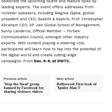
celebrate the upcoming talent and feature talks by
leading experts. The event offers addresses from
rockstar speakers, including Magnus Djaba, global
president and CEO, Saatchi & Saatchi, Prof. Christopher
Abraham CEO, SP Jain Global School of Management,
Sunny Landeros, Official Member – Forbes
Communication Council, amongst other industry
experts. With content playing a steering role,
participants will learn how to tap into the potential of
the digital world and create cutting-edge
campaigns. From
Dec. 6-9, at DWTC.
Previous article
Next article
‘Stop the Steal’ group
Hollywood: First look of
banned by Facebook for
‘Spider-Man 3’
sharing violence videos