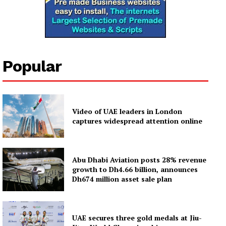
Popular
Video of UAE leaders in London
captures widespread attention online
Abu Dhabi Aviation posts 28% revenue
growth to Dh4.66 billion, announces
Dh674 million asset sale plan
UAE secures three gold medals at Jiu-