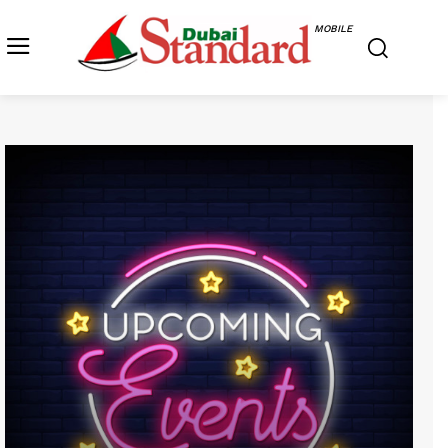
MOBILE