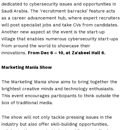
dedicated to cybersecurity issues and opportunities in
Saudi Arabia. The ‘recruitment barracks’ feature acts
as a career advancement hub, where expert recruiters
will post specialist jobs and take CVs from candidates.
Another new aspect at the event is the start-up
village that enables numerous cybersecurity start-ups
from around the world to showcase their
innovations.
From Dec 6 – 10, at Za’abeel Hall 6.
Marketing Mania Show
The Marketing Mania show aims to bring together the
brightest creative minds and technology enthusiasts.
This event encourages participants to think outside the
box of traditional media.
The show will not only tackle pressing issues in the
industry but also offer skill-building opportunities,