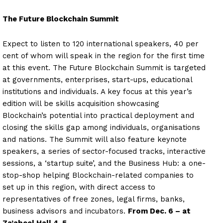
The Future Blockchain Summit
Expect to listen to 120 international speakers, 40 per
cent of whom will speak in the region for the first time
at this event. The Future Blockchain Summit is targeted
at governments, enterprises, start-ups, educational
institutions and individuals. A key focus at this year’s
edition will be skills acquisition showcasing
Blockchain’s potential into practical deployment and
closing the skills gap among individuals, organisations
and nations. The Summit will also feature keynote
speakers, a series of sector-focused tracks, interactive
sessions, a ‘startup suite’, and the Business Hub: a one-
stop-shop helping Blockchain-related companies to
set up in this region, with direct access to
representatives of free zones, legal firms, banks,
business advisors and incubators.
From Dec. 6 – at