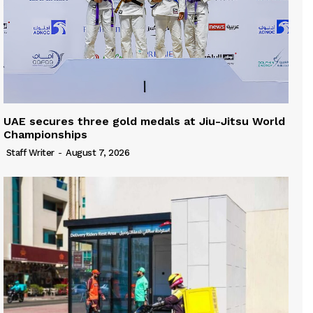
UAE secures three gold medals at Jiu-Jitsu World
Championships
Staff Writer
-
August 7, 2026