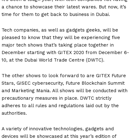
a chance to showcase their latest wares. But now, it’s
time for them to get back to business in Dubai.
Tech companies, as well as gadgets geeks, will be
pleased to know that they will be experiencing five
major tech shows that’s taking place together in
December starting with GITEX 2020 from December 6-
10, at the Dubai World Trade Centre (DWTC).
The other shows to look forward to are GITEX Future
Stars, GISEC cybersecurity, Future Blockchain Summit
and Marketing Mania. All shows will be conducted with
precautionary measures in place. DWTC strictly
adheres to all rules and regulations laid out by the
authorities.
A variety of innovative technologies, gadgets and
devices will be showcased at this year’s edition of