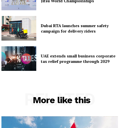
Jitsu World Championships
Dubai RTA launches summer safety
campaign for delivery riders
UAE extends small business corporate
tax relief programme through 2029
RELATED
More like this