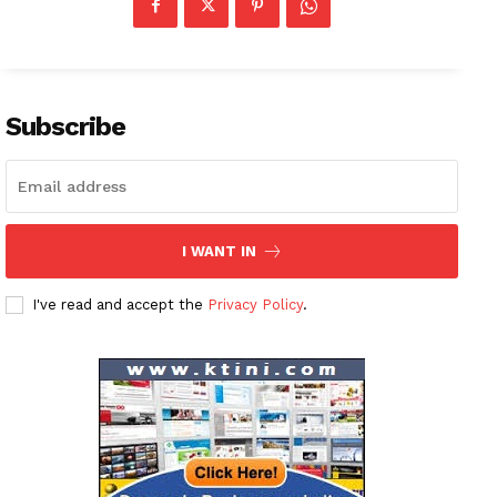
Subscribe
I WANT IN
I've read and accept the
Privacy Policy
.