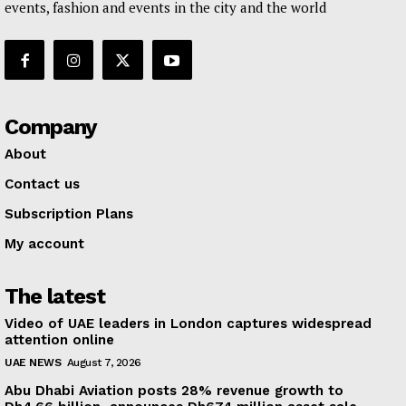
events, fashion and events in the city and the world
Company
About
Contact us
Subscription Plans
My account
The latest
Video of UAE leaders in London captures widespread
attention online
UAE NEWS
August 7, 2026
Abu Dhabi Aviation posts 28% revenue growth to