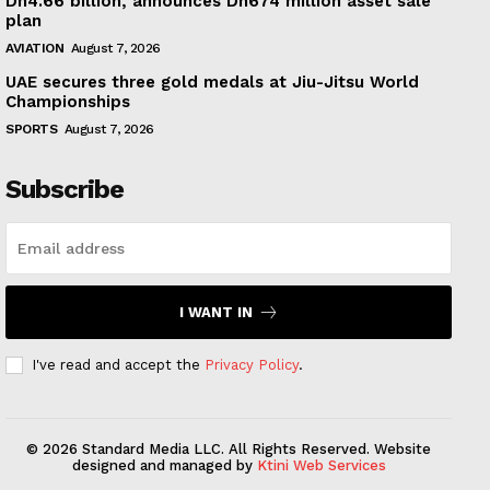
Dh4.66 billion, announces Dh674 million asset sale
plan
AVIATION
August 7, 2026
UAE secures three gold medals at Jiu-Jitsu World
Championships
SPORTS
August 7, 2026
Subscribe
I WANT IN
I've read and accept the
Privacy Policy
.
© 2026 Standard Media LLC. All Rights Reserved. Website
designed and managed by
Ktini Web Services