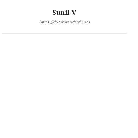
Sunil V
https://dubaistandard.com