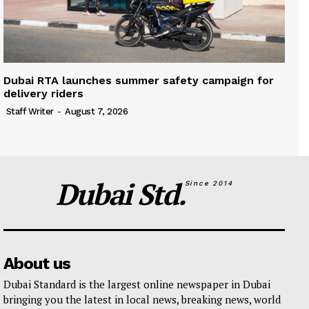
Dubai RTA launches summer safety campaign for
delivery riders
Staff Writer
-
August 7, 2026
Dubai Std.
Since 2014
About us
Dubai Standard is the largest online newspaper in Dubai
bringing you the latest in local news, breaking news, world