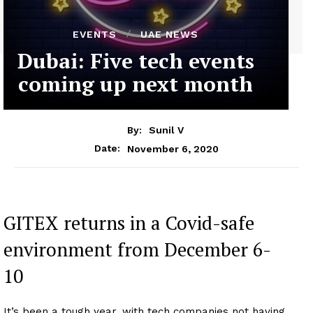
EVENTS
UAE NEWS
Dubai: Five tech events
coming up next month
By:
Sunil V
November 6, 2020
Date:
GITEX returns in a Covid-safe
environment from December 6-
10
It’s been a tough year, with tech companies not having