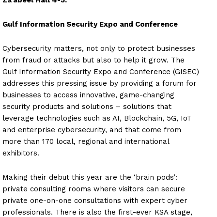
Za’abeel Hall 4-5.
Gulf Information Security Expo and Conference
Cybersecurity matters, not only to protect businesses
from fraud or attacks but also to help it grow. The
Gulf Information Security Expo and Conference (GISEC)
addresses this pressing issue by providing a forum for
businesses to access innovative, game-changing
security products and solutions – solutions that
leverage technologies such as AI, Blockchain, 5G, IoT
and enterprise cybersecurity, and that come from
more than 170 local, regional and international
exhibitors.
Making their debut this year are the ‘brain pods’:
private consulting rooms where visitors can secure
private one-on-one consultations with expert cyber
professionals. There is also the first-ever KSA stage,