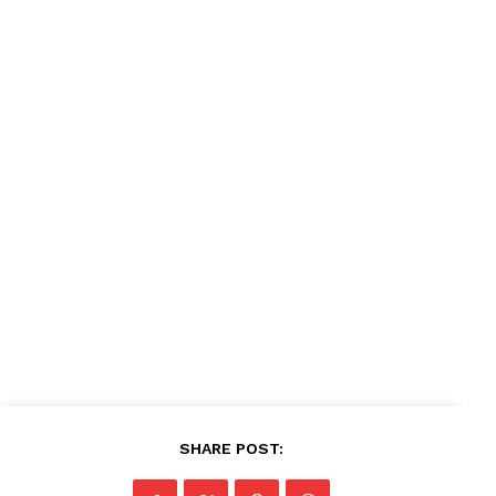
SHARE POST: