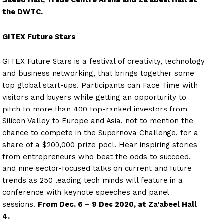
Saeed Hall, Trade Centre Arena and Za’abeel Hall at
the DWTC.
GITEX Future Stars
GITEX Future Stars is a festival of creativity, technology
and business networking, that brings together some
top global start-ups. Participants can Face Time with
visitors and buyers while getting an opportunity to
pitch to more than 400 top-ranked investors from
Silicon Valley to Europe and Asia, not to mention the
chance to compete in the Supernova Challenge, for a
share of a $200,000 prize pool. Hear inspiring stories
from entrepreneurs who beat the odds to succeed,
and nine sector-focused talks on current and future
trends as 250 leading tech minds will feature in a
conference with keynote speeches and panel
sessions.
From Dec. 6 – 9 Dec 2020, at Za’abeel Hall
4.