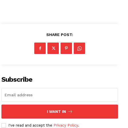
SHARE POST:
Subscribe
News Week
I WANT IN
Magazine PRO
I've read and accept the
Privacy Policy
.