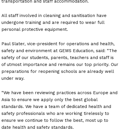
transportation and staff accommodation.
All staff involved in cleaning and sanitisation have
undergone training and are required to wear full
personal protective equipment.
Paul Slater, vice-president for operations and health,
safety and environment at GEMS Education, said: “The
safety of our students, parents, teachers and staff is
of utmost importance and remains our top priority. Our
preparations for reopening schools are already well
under way.
“We have been reviewing practices across Europe and
Asia to ensure we apply only the best global
standards. We have a team of dedicated health and
safety professionals who are working tirelessly to
ensure we continue to follow the best, most up to
date health and safety standards.