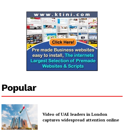
SUBSCRIBE NOW
Company
About
Contact us
Subscription Plans
My account
Popular
Video of UAE leaders in London
captures widespread attention online