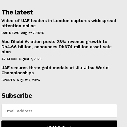
The latest
Video of UAE leaders in London captures widespread
attention online
UAE NEWS
August 7, 2026
Abu Dhabi Aviation posts 28% revenue growth to
Dh4.66 billion, announces Dh674 million asset sale
plan
AVIATION
August 7, 2026
UAE secures three gold medals at Jiu-Jitsu World
Championships
SPORTS
August 7, 2026
Subscribe