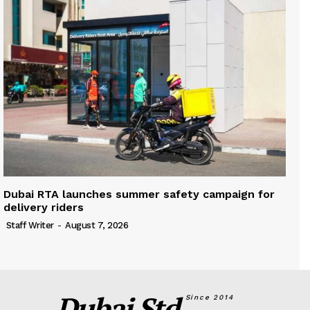
Dubai RTA launches summer safety campaign for
delivery riders
Staff Writer
-
August 7, 2026
Dubai Std.
Since 2014