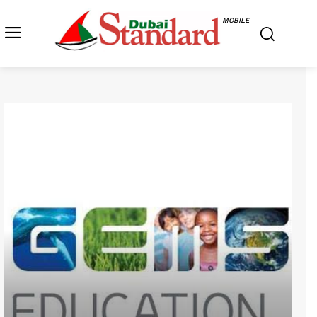
MOBILE