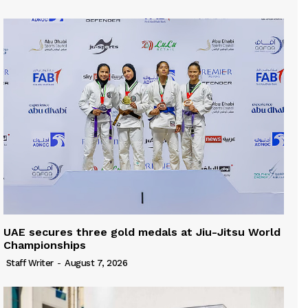
UAE secures three gold medals at Jiu-Jitsu World
Championships
Staff Writer
-
August 7, 2026