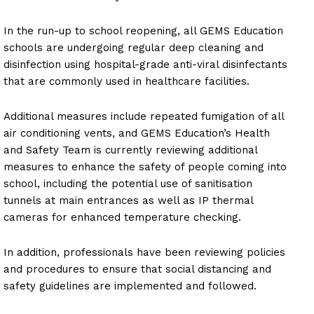
In the run-up to school reopening, all GEMS Education
schools are undergoing regular deep cleaning and
disinfection using hospital-grade anti-viral disinfectants
that are commonly used in healthcare facilities.
Additional measures include repeated fumigation of all
air conditioning vents, and GEMS Education’s Health
and Safety Team is currently reviewing additional
measures to enhance the safety of people coming into
school, including the potential use of sanitisation
tunnels at main entrances as well as IP thermal
cameras for enhanced temperature checking.
In addition, professionals have been reviewing policies
and procedures to ensure that social distancing and
safety guidelines are implemented and followed.