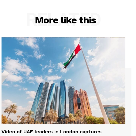
RELATED
More like this
Video of UAE leaders in London captures