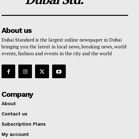
About us
Dubai Standard is the largest online newspaper in Dubai
bringing you the latest in local news, breaking news, world
events, fashion and events in the city and the world
Company
About
Contact us
Subscription Plans
My account