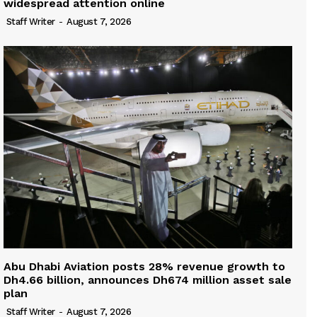
widespread attention online
Staff Writer
-
August 7, 2026
Abu Dhabi Aviation posts 28% revenue growth to
Dh4.66 billion, announces Dh674 million asset sale
plan
Staff Writer
-
August 7, 2026