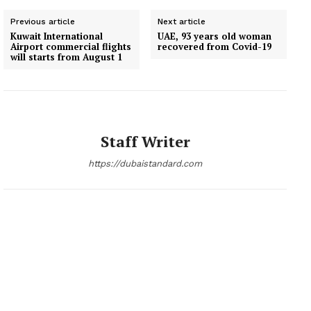
Previous article
Next article
Kuwait International
UAE, 93 years old woman
Airport commercial flights
recovered from Covid-19
will starts from August 1
Staff Writer
https://dubaistandard.com