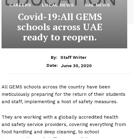
CAREERS
LOCAL NEWS
UAE NEWS
Covid-19:All GEMS
schools across UAE
ready to reopen.
By:
Staff Writer
June 30, 2020
Date:
All GEMS schools across the country have been
meticulously preparing for the return of their students
and staff, implementing a host of safety measures.
They are working with a globally accredited health
and safety service providers, covering everything from
food handling and deep cleaning, to school