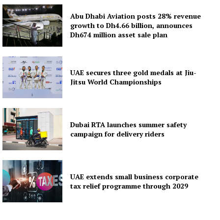
Abu Dhabi Aviation posts 28% revenue
growth to Dh4.66 billion, announces
Dh674 million asset sale plan
UAE secures three gold medals at Jiu-
Jitsu World Championships
Dubai RTA launches summer safety
campaign for delivery riders
UAE extends small business corporate
tax relief programme through 2029