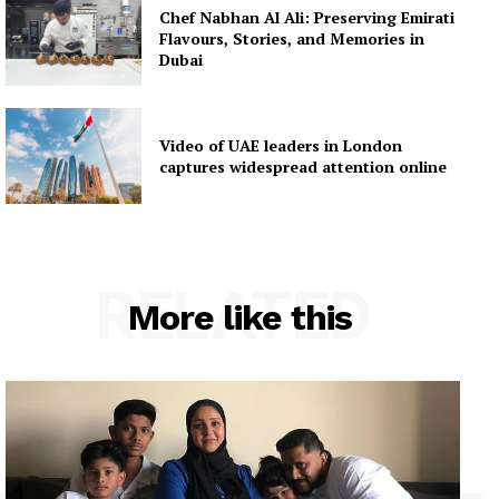
Chef Nabhan Al Ali: Preserving Emirati
Flavours, Stories, and Memories in
Dubai
Video of UAE leaders in London
captures widespread attention online
RELATED
More like this