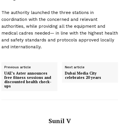
The authority launched the three stations in
coordination with the concerned and relevant
authorities, while providing all the equipment and
medical cadres needed— in line with the highest health
and safety standards and protocols approved locally
and internationally.
Previous article
Next article
UAE’s Aster announces
Dubai Media City
free fitness sessions and
celebrates 20 years
discounted health check-
ups
Sunil V