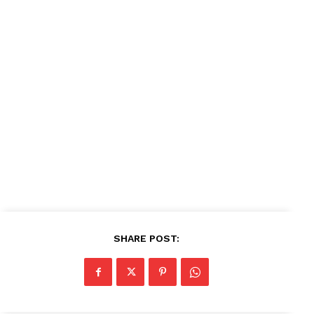
SHARE POST: