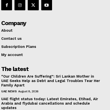
Company
About
Contact us
Subscription Plans
My account
The latest
“Our Children Are Suffering”: Sri Lankan Mother in
UAE Seeks Help as Debt and Legal Troubles Tear Her
Family Apart
UAE NEWS
August 8, 2026
UAE flight status today: Latest Emirates, Etihad, Air
Arabia and flydubai cancellations and schedule
updates