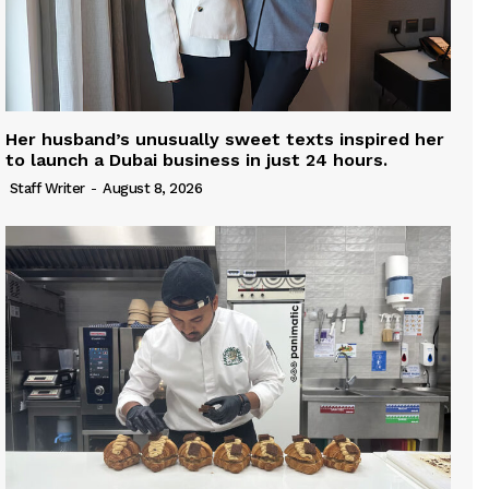
Her husband’s unusually sweet texts inspired her
to launch a Dubai business in just 24 hours.
Staff Writer
-
August 8, 2026