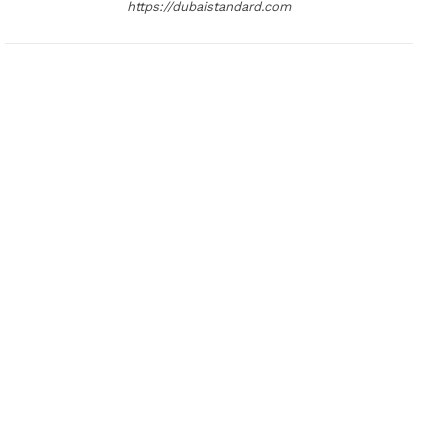
https://dubaistandard.com