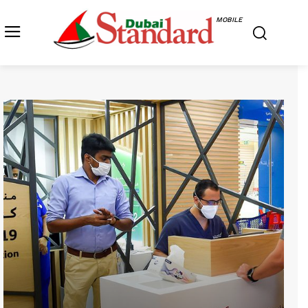
MOBILE