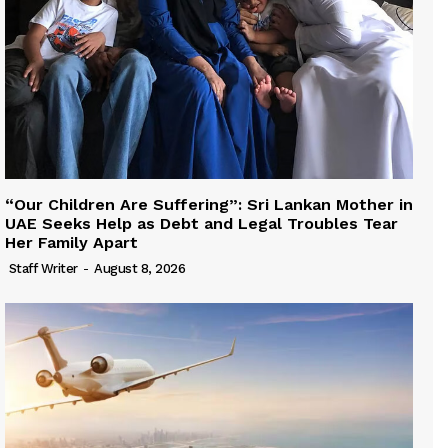
“Our Children Are Suffering”: Sri Lankan Mother in
UAE Seeks Help as Debt and Legal Troubles Tear
Her Family Apart
Staff Writer
-
August 8, 2026