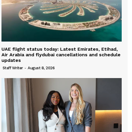
UAE flight status today: Latest Emirates, Etihad,
Air Arabia and flydubai cancellations and schedule
updates
Staff Writer
-
August 8, 2026