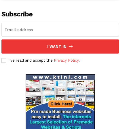
Subscribe
I WANT IN
I've read and accept the
Privacy Policy
.
News Week
Magazine PRO
SUBSCRIBE NOW