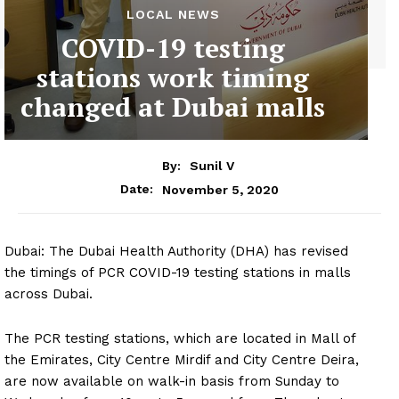
LOCAL NEWS
COVID-19 testing
stations work timing
changed at Dubai malls
By:
Sunil V
November 5, 2020
Date:
Dubai: The Dubai Health Authority (DHA) has revised
the timings of PCR COVID-19 testing stations in malls
across Dubai.
The PCR testing stations, which are located in Mall of
the Emirates, City Centre Mirdif and City Centre Deira,
are now available on walk-in basis from Sunday to