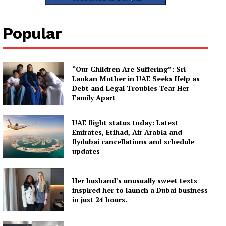
Company
Popular
About
Contact us
Subscription Plans
“Our Children Are Suffering”: Sri
My account
Lankan Mother in UAE Seeks Help as
Debt and Legal Troubles Tear Her
Family Apart
UAE flight status today: Latest
Emirates, Etihad, Air Arabia and
flydubai cancellations and schedule
updates
Her husband’s unusually sweet texts
inspired her to launch a Dubai business
in just 24 hours.