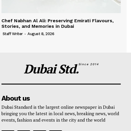
Chef Nabhan Al Ali: Preserving Emirati Flavours,
Stories, and Memories in Dubai
Staff Writer
-
August 8, 2026
Dubai Std.
Since 2014
About us
Dubai Standard is the largest online newspaper in Dubai
bringing you the latest in local news, breaking news, world
events, fashion and events in the city and the world