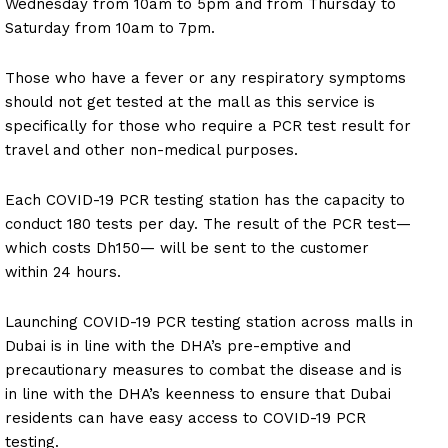
Wednesday from 10am to 5pm and from Thursday to
Saturday from 10am to 7pm.
Those who have a fever or any respiratory symptoms
should not get tested at the mall as this service is
specifically for those who require a PCR test result for
travel and other non-medical purposes.
Each COVID-19 PCR testing station has the capacity to
conduct 180 tests per day. The result of the PCR test—
which costs Dh150— will be sent to the customer
within 24 hours.
Launching COVID-19 PCR testing station across malls in
Dubai is in line with the DHA’s pre-emptive and
precautionary measures to combat the disease and is
in line with the DHA’s keenness to ensure that Dubai
residents can have easy access to COVID-19 PCR
testing.