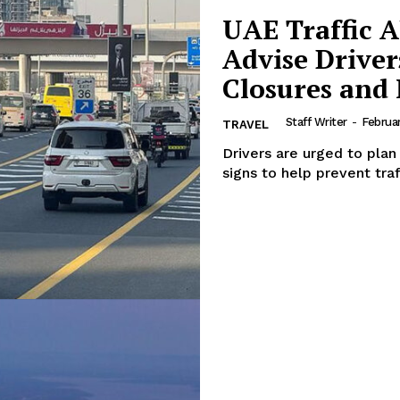
UAE Traffic A
Advise Drive
Closures and
Staff Writer
-
Februar
TRAVEL
Drivers are urged to plan