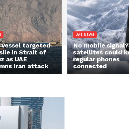
S
UAE NEWS
vessel targeted
No mobile signal
ile in Strait of
satellites could 
z as UAE
regular phones
mns Iran attack
connected