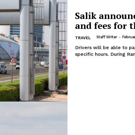
Salik announc
and fees for 
Staff Writer
-
Februa
TRAVEL
Drivers will be able to pa
specific hour