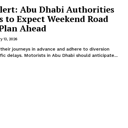
lert: Abu Dhabi Authorities
rs to Expect Weekend Road
 Plan Ahead
y 13, 2026
 their journeys in advance and adhere to diversion
signs to help prevent traffic delays. Motorists in Abu Dhabi should anticipate...