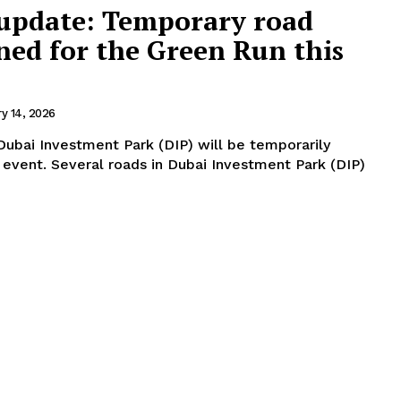
 update: Temporary road
ned for the Green Run this
ry 14, 2026
 Dubai Investment Park (DIP) will be temporarily
stment Park (DIP)