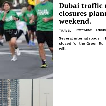
Dubai traffic
Week
About
e PRO
closures plan
Contact us
weekend.
E NOW
Subscription Plans
Staff Writer
-
Februa
TRAVEL
My account
Several internal roads in
closed for the Green Run event. Several roads in Dubai Inve
will...