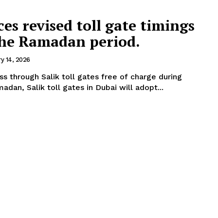
es revised toll gate timings
the Ramadan period.
ry 14, 2026
ss through Salik toll gates free of charge during
s. During Ramadan, Salik toll gates in Dubai will adopt...