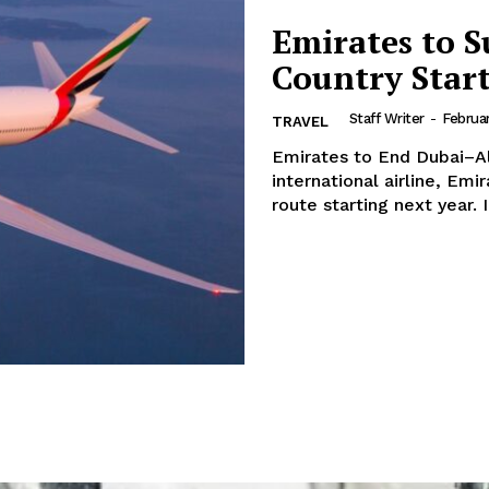
Emirates to S
Country Star
Staff Writer
-
Februar
TRAVEL
Emirates to End Dubai–Algeria Flig
international airline, Emi
route s