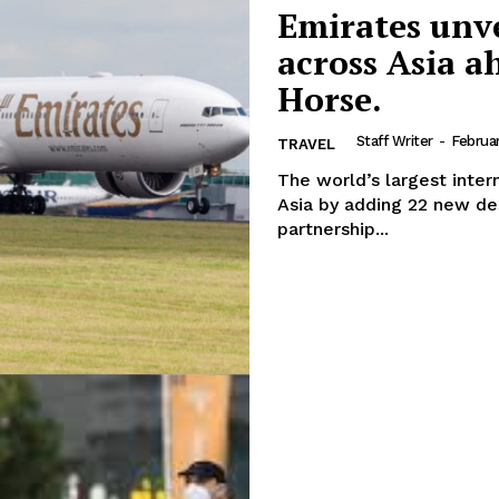
Emirates unvei
across Asia a
Horse.
Staff Writer
-
Februa
TRAVEL
The world’s largest intern
Asia by adding 22 new des
partnership...
Company