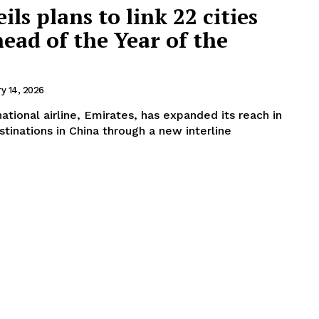
ls plans to link 22 cities
head of the Year of the
ry 14, 2026
ational airline, Emirates, has expanded its reach in
tinations in China through a new interline