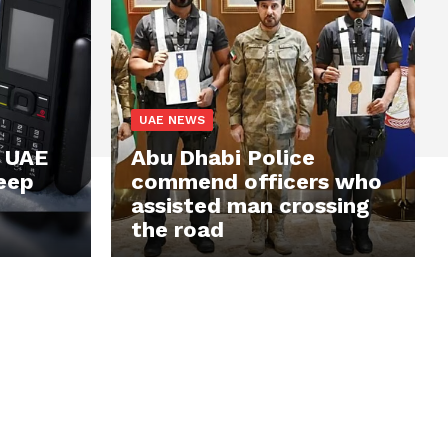
UAE NEWS
? UAE
Abu Dhabi Police
keep
commend officers who
assisted man crossing
the road