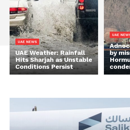
UAE NEW
UAE NEWS
Adnoc 
UAE Weather: Rainfall
by miss
Hits Sharjah as Unstable
Hormu
Conditions Persist
conde