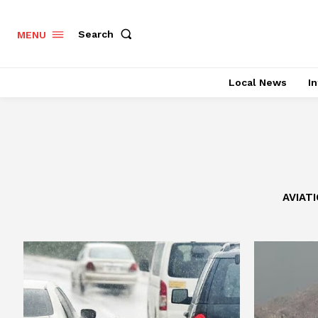
Search
MENU
Local News
In
AVIAT