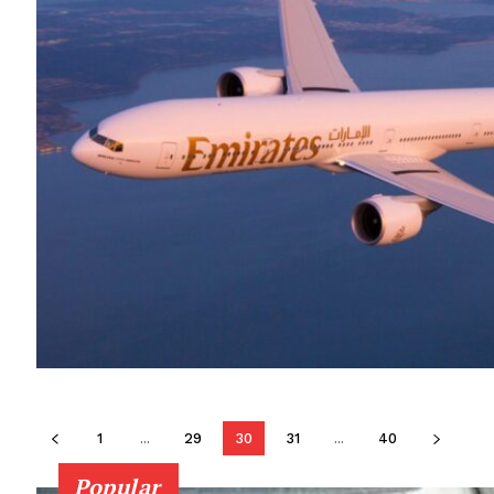
1
...
29
30
31
...
40
Popular