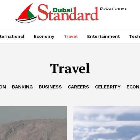
Dubai news
ternational
Economy
Travel
Entertainment
Tech
Travel
ION
BANKING
BUSINESS
CAREERS
CELEBRITY
ECON