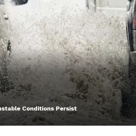
nstable Conditions Persist