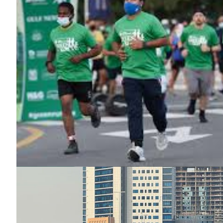
News 
Magazin
SUBSCRIB