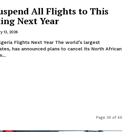
uspend All Flights to This
ting Next Year
y 13, 2026
hts Next Year The world’s largest
rates, has announced plans to cancel its North African
tarting next year. In...
Page 30 of 40