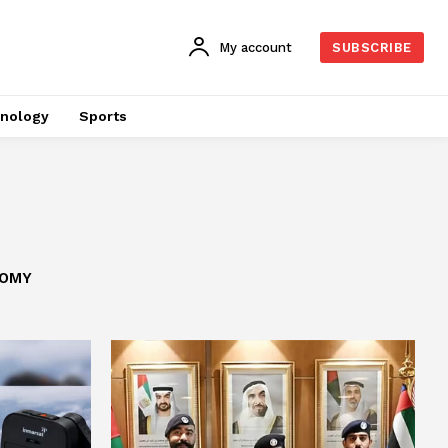
My account
SUBSCRIBE
nology
Sports
OMY