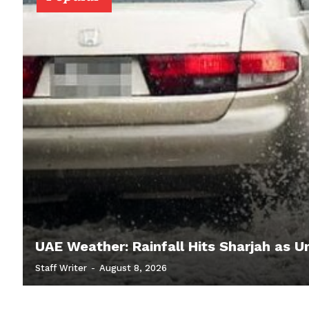
UAE Weather: Rainfall Hits Sharjah as U
Staff Writer
-
August 8, 2026