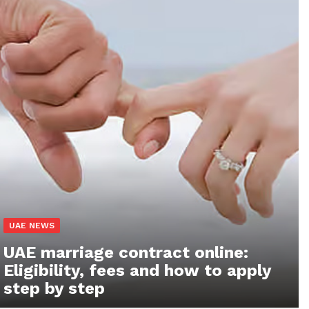
UAE NEWS
UAE marriage contract online:
Eligibility, fees and how to apply
step by step