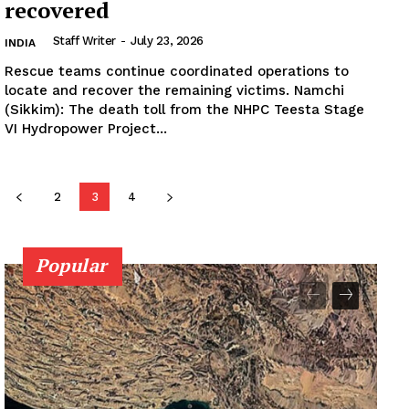
recovered
Staff Writer
-
July 23, 2026
INDIA
Rescue teams continue coordinated operations to
locate and recover the remaining victims. Namchi
(Sikkim): The death toll from the NHPC Teesta Stage
VI Hydropower Project...
2
3
4
Popular