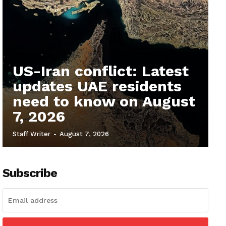
US-Iran conflict: Latest
updates UAE residents
need to know on August
7, 2026
Staff Writer
-
August 7, 2026
Subscribe