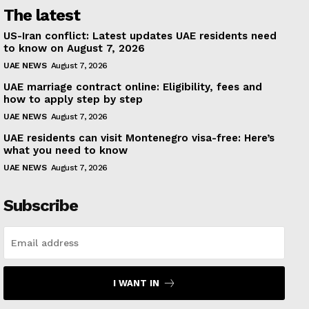
The latest
US-Iran conflict: Latest updates UAE residents need
to know on August 7, 2026
UAE NEWS
August 7, 2026
UAE marriage contract online: Eligibility, fees and
how to apply step by step
UAE NEWS
August 7, 2026
UAE residents can visit Montenegro visa-free: Here’s
what you need to know
UAE NEWS
August 7, 2026
Subscribe
I WANT IN