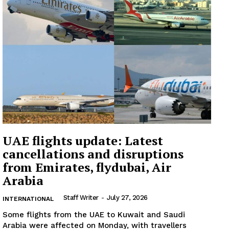
Company
About
Contact us
Subscription Plans
My account
UAE flights update: Latest
cancellations and disruptions
from Emirates, flydubai, Air
Arabia
Staff Writer
-
July 27, 2026
INTERNATIONAL
Some flights from the UAE to Kuwait and Saudi
Arabia were affected on Monday, with travellers