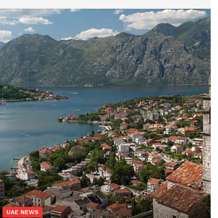
UAE NEWS