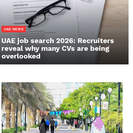
UAE NEWS
UAE job search 2026: Recruiters
reveal why many CVs are being
overlooked