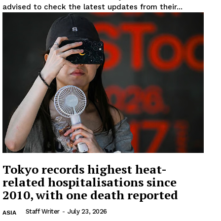
advised to check the latest updates from their...
Tokyo records highest heat-
related hospitalisations since
2010, with one death reported
Staff Writer
-
July 23, 2026
ASIA