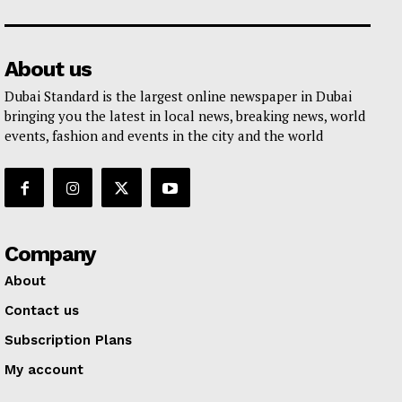
About us
Dubai Standard is the largest online newspaper in Dubai
bringing you the latest in local news, breaking news, world
events, fashion and events in the city and the world
Company
About
Contact us
Subscription Plans
My account