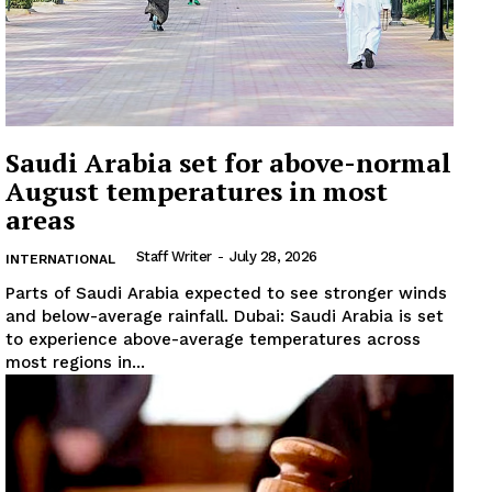
Saudi Arabia set for above-normal
August temperatures in most
areas
Staff Writer
-
July 28, 2026
INTERNATIONAL
Parts of Saudi Arabia expected to see stronger winds
and below-average rainfall. Dubai: Saudi Arabia is set
to experience above-average temperatures across
most regions in...