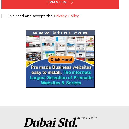
I WANT IN
I've read and accept the
Privacy Policy
.
Dubai Std.
Since 2014