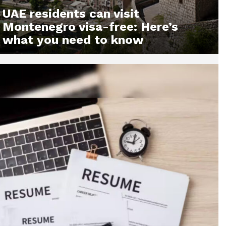
UAE residents can visit
Montenegro visa-free: Here’s
what you need to know