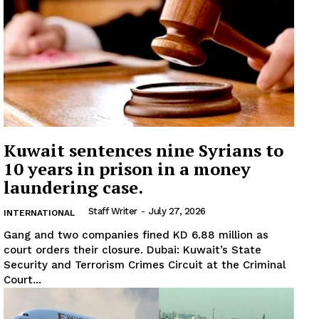
Kuwait sentences nine Syrians to
10 years in prison in a money
laundering case.
Staff Writer
-
July 27, 2026
INTERNATIONAL
Gang and two companies fined KD 6.88 million as
court orders their closure. Dubai: Kuwait’s State
News Week
Security and Terrorism Crimes Circuit at the Criminal
Magazine PRO
Court...
SUBSCRIBE NOW