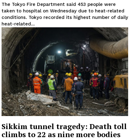
The Tokyo Fire Department said 453 people were
taken to hospital on Wednesday due to heat-related
conditions. Tokyo recorded its highest number of daily
heat-related...
Sikkim tunnel tragedy: Death toll
climbs to 22 as nine more bodies