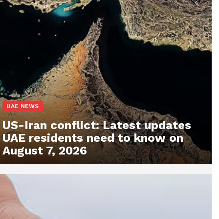
UAE NEWS
US-Iran conflict: Latest updates
UAE residents need to know on
August 7, 2026