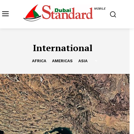
MOBILE
International
AFRICA
AMERICAS
ASIA