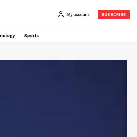
My account
SUBSCRIBE
nology
Sports