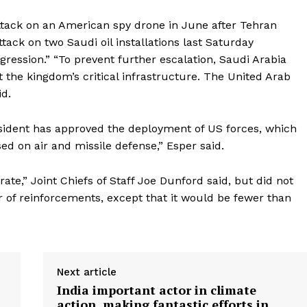
attack on an American spy drone in June after Tehran
ttack on two Saudi oil installations last Saturday
gression.” “To prevent further escalation, Saudi Arabia
 the kingdom’s critical infrastructure. The United Arab
id.
esident has approved the deployment of US forces, which
sed on air and missile defense,” Esper said.
e,” Joint Chiefs of Staff Joe Dunford said, but did not
 of reinforcements, except that it would be fewer than
Next article
India important actor in climate
action, making fantastic efforts in