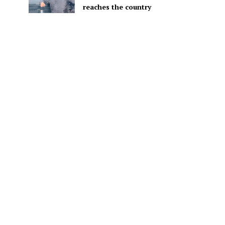
reaches the country