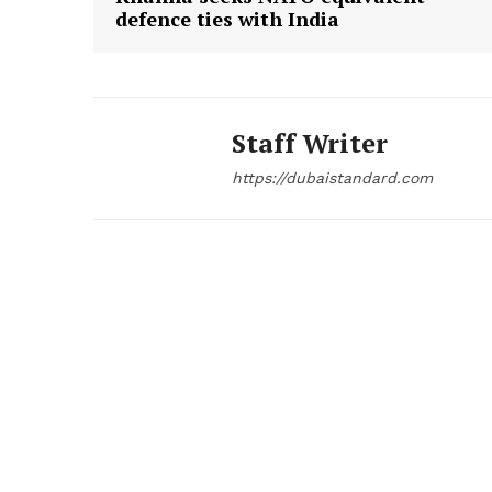
defence ties with India
Staff Writer
https://dubaistandard.com
News 
Magazin
SUBSCRIB