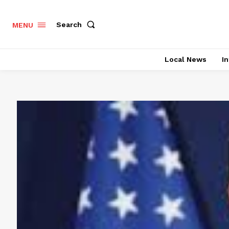
Search
MENU
Local News
In