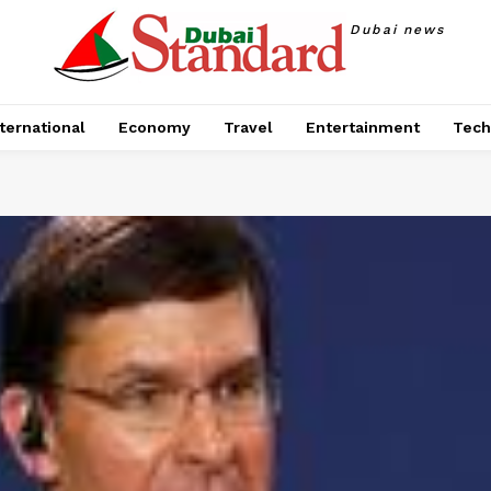
Dubai news
ternational
Economy
Travel
Entertainment
Tech