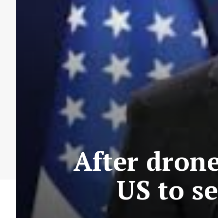
After drone 
US to s