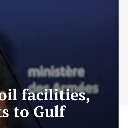
l facilities,
s to Gulf