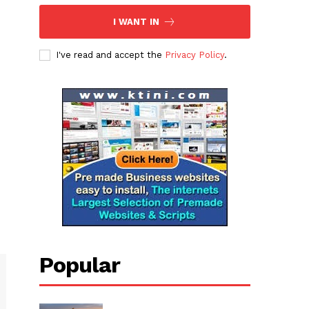
I WANT IN
I've read and accept the
Privacy Policy
.
Popular