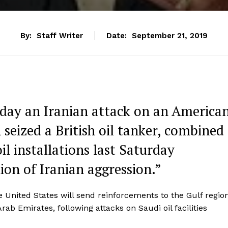
By:
Staff Writer
Date:
September 21, 2019
iday an Iranian attack on an America
 seized a British oil tanker, combined
il installations last Saturday
ion of Iranian aggression.”
 United States will send reinforcements to the Gulf regio
ab Emirates, following attacks on Saudi oil facilities