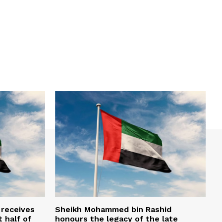
 receives
Sheikh Mohammed bin Rashid
t half of
honours the legacy of the late