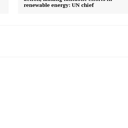
renewable energy: UN chief
Company
Week
About
e PRO
Contact us
E NOW
Subscription Plans
My account