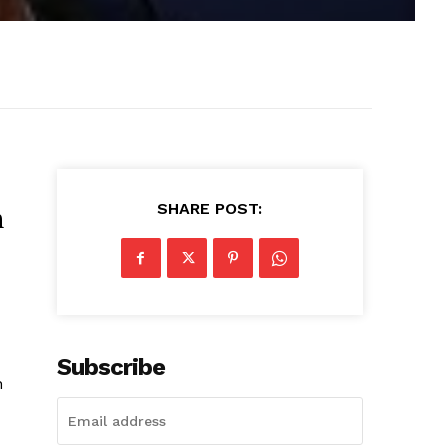
SHARE POST:
n
Subscribe
n