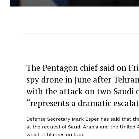
The Pentagon chief said on Fr
spy drone in June after Tehran
with the attack on two Saudi o
“represents a dramatic escalat
Defense Secretary Mark Esper has said that the
at the request of Saudi Arabia and the United Ar
which it blames on Iran.