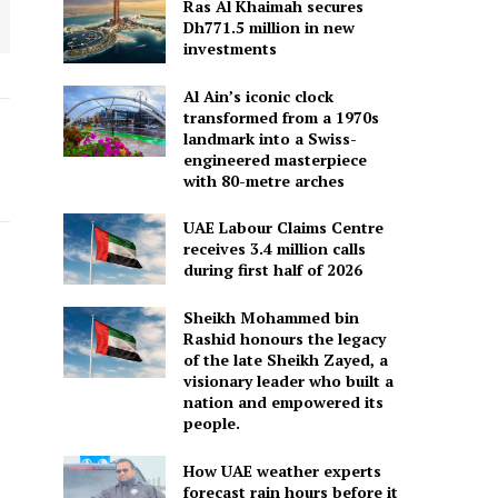
Ras Al Khaimah secures
Dh771.5 million in new
investments
Al Ain’s iconic clock
transformed from a 1970s
landmark into a Swiss-
engineered masterpiece
with 80-metre arches
UAE Labour Claims Centre
receives 3.4 million calls
during first half of 2026
Sheikh Mohammed bin
Rashid honours the legacy
of the late Sheikh Zayed, a
visionary leader who built a
nation and empowered its
people.
How UAE weather experts
forecast rain hours before it