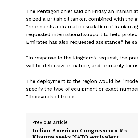
The Pentagon chief said on Friday an Iranian 
seized a British oil tanker, combined with the a
“represents a dramatic escalation of Iranian ag
requested international support to help protect
Emirates has also requested assistance,” he sa
“In response to the kingdom’s request, the pr
will be defensive in nature, and primarily focu
The deployment to the region would be “moderat
specify the type of equipment or exact number
“thousands of troops.
Previous article
Indian American Congressman Ro
Khanna seeks NATO equivalent