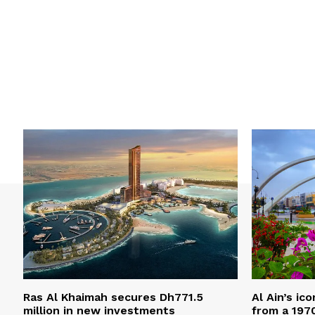
Ras Al Khaimah secures Dh771.5
Al Ain’s ic
million in new investments
from a 197