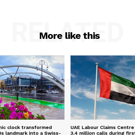
RELATED
More like this
onic clock transformed
UAE Labour Claims Centre
0s landmark into a Swiss-
3.4 million calls during firs