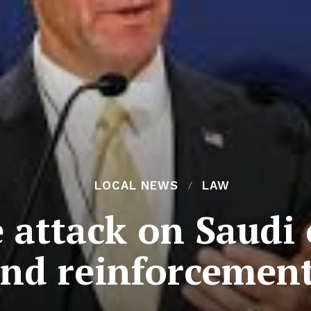
LOCAL NEWS
LAW
attack on Saudi oi
end reinforcement