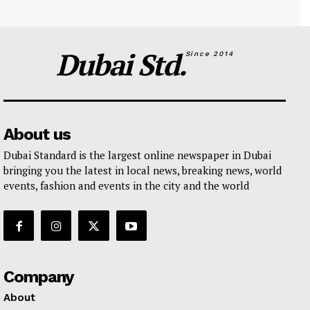
Dubai Std.
Since 2014
About us
Dubai Standard is the largest online newspaper in Dubai
bringing you the latest in local news, breaking news, world
events, fashion and events in the city and the world
Company
About