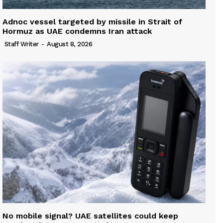
Adnoc vessel targeted by missile in Strait of
Hormuz as UAE condemns Iran attack
Staff Writer
-
August 8, 2026
No mobile signal? UAE satellites could keep