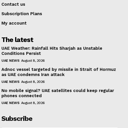
Contact us
Subscription Plans
My account
The latest
UAE Weather: Rainfall Hits Sharjah as Unstable
Conditions Persist
UAE NEWS
August 8, 2026
Adnoc vessel targeted by missile in Strait of Hormuz
as UAE condemns Iran attack
UAE NEWS
August 8, 2026
No mobile signal? UAE satellites could keep regular
phones connected
UAE NEWS
August 8, 2026
Subscribe