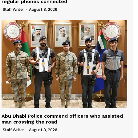
regular phones connected
Staff Writer
-
August 8, 2026
Abu Dhabi Police commend officers who assisted
man crossing the road
Staff Writer
-
August 8, 2026