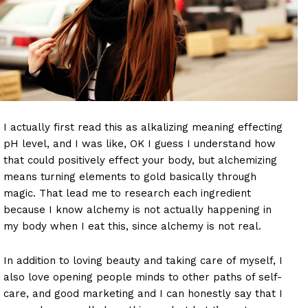
I actually first read this as alkalizing meaning effecting
pH level, and I was like, OK I guess I understand how
that could positively effect your body, but alchemizing
means turning elements to gold basically through
magic. That lead me to research each ingredient
because I know alchemy is not actually happening in
my body when I eat this, since alchemy is not real.
In addition to loving beauty and taking care of myself, I
also love opening people minds to other paths of self-
care, and good marketing and I can honestly say that I