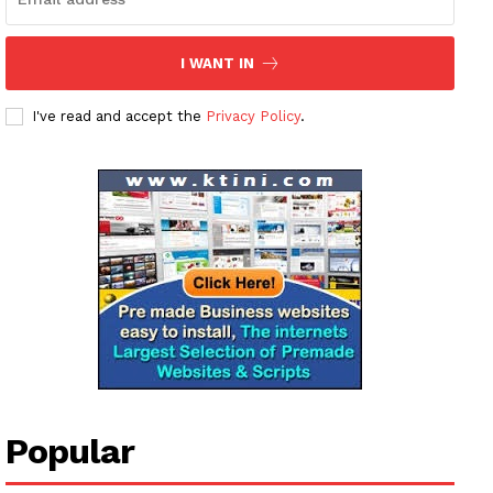
I WANT IN
I've read and accept the
Privacy Policy
.
Popular