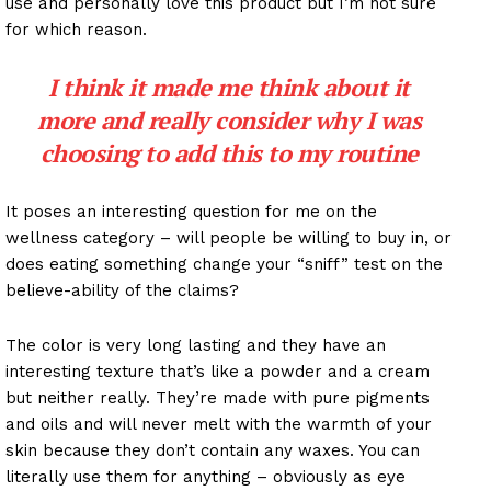
use and personally love this product but I’m not sure
for which reason.
I think it made me think about it
more and really consider why I was
choosing to add this to my routine
It poses an interesting question for me on the
wellness category – will people be willing to buy in, or
does eating something change your “sniff” test on the
believe-ability of the claims?
The color is very long lasting and they have an
interesting texture that’s like a powder and a cream
but neither really. They’re made with pure pigments
and oils and will never melt with the warmth of your
skin because they don’t contain any waxes. You can
literally use them for anything – obviously as eye