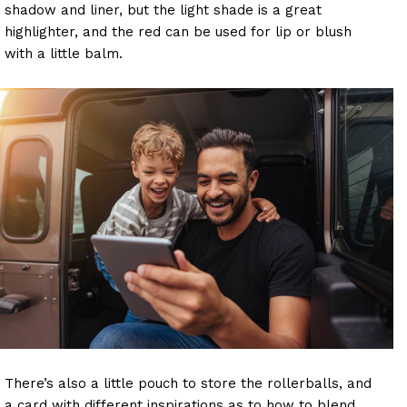
shadow and liner, but the light shade is a great
highlighter, and the red can be used for lip or blush
with a little balm.
There’s also a little pouch to store the rollerballs, and
a card with different inspirations as to how to blend