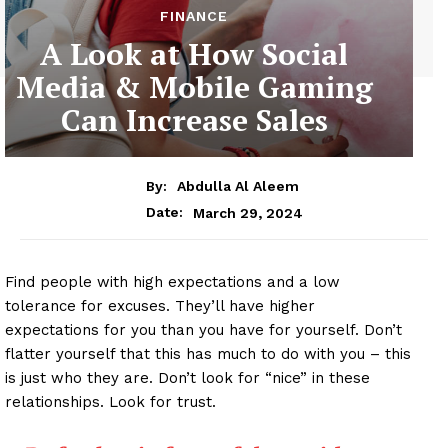
FINANCE
A Look at How Social
Media & Mobile Gaming
Can Increase Sales
By:
Abdulla Al Aleem
March 29, 2024
Date:
Find people with high expectations and a low
tolerance for excuses. They’ll have higher
expectations for you than you have for yourself. Don’t
flatter yourself that this has much to do with you – this
is just who they are. Don’t look for “nice” in these
relationships. Look for trust.