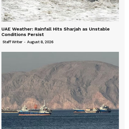
UAE Weather: Rainfall Hits Sharjah as Unstable
Conditions Persist
Staff Writer
-
August 8, 2026