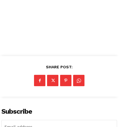
Contact us
Subscription Plans
My account
SHARE POST:
Subscribe