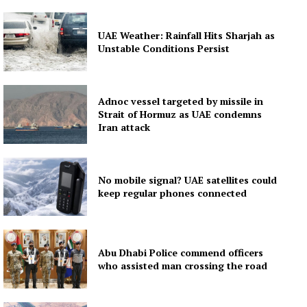
UAE Weather: Rainfall Hits Sharjah as
Unstable Conditions Persist
Adnoc vessel targeted by missile in
Strait of Hormuz as UAE condemns
Iran attack
No mobile signal? UAE satellites could
keep regular phones connected
Abu Dhabi Police commend officers
who assisted man crossing the road