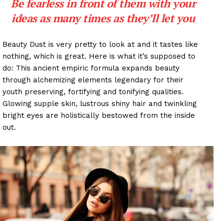
Be fearless in front of them with your
ideas as many times as they’ll let you
Beauty Dust is very pretty to look at and it tastes like
nothing, which is great. Here is what it’s supposed to
do: This ancient empiric formula expands beauty
through alchemizing elements legendary for their
youth preserving, fortifying and tonifying qualities.
Glowing supple skin, lustrous shiny hair and twinkling
bright eyes are holistically bestowed from the inside
out.