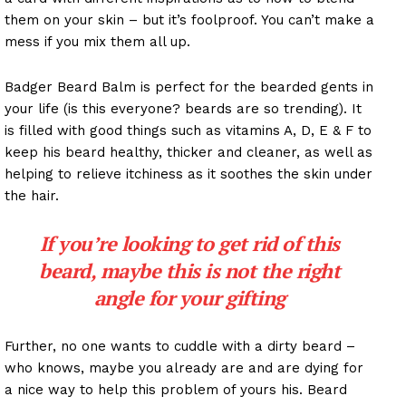
them on your skin – but it’s foolproof. You can’t make a
mess if you mix them all up.
Badger Beard Balm is perfect for the bearded gents in
your life (is this everyone? beards are so trending). It
is filled with good things such as vitamins A, D, E & F to
keep his beard healthy, thicker and cleaner, as well as
helping to relieve itchiness as it soothes the skin under
the hair.
If you’re looking to get rid of this
beard, maybe this is not the right
angle for your gifting
Further, no one wants to cuddle with a dirty beard –
who knows, maybe you already are and are dying for
a nice way to help this problem of yours his. Beard