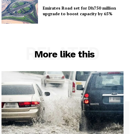
Emirates Road set for Dh750 million
upgrade to boost capacity by 65%
RELATED
More like this