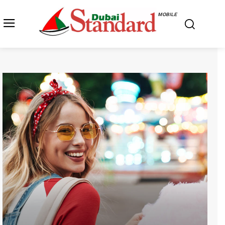
MOBILE