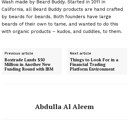
Wash made by Beard Buddy. Started in 2011 in
California, all Beard Buddy products are hand crafted
by beards for beards. Both founders have large
beards of their own to tame, and wanted to do this
with organic products – kudos, and cuddles, to them.
Previous article
Next article
Boxtrade Lands $50
Things to Look For in a
Million in Another New
Financial Trading
Funding Round with IBM
Platform Environment
Abdulla Al Aleem