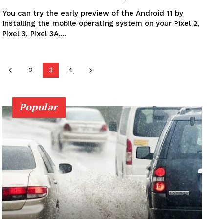
You can try the early preview of the Android 11 by
installing the mobile operating system on your Pixel 2,
Pixel 3, Pixel 3A,...
2
3
4
Popular