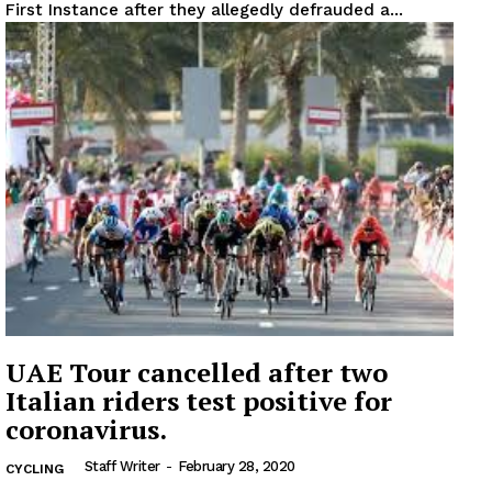
First Instance after they allegedly defrauded a...
UAE Tour cancelled after two
Italian riders test positive for
coronavirus.
Staff Writer
-
February 28, 2020
CYCLING