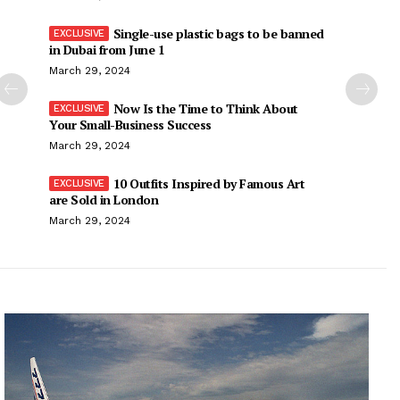
Single-use plastic bags to be banned
in Dubai from June 1
March 29, 2024
Now Is the Time to Think About
Your Small-Business Success
March 29, 2024
10 Outfits Inspired by Famous Art
are Sold in London
March 29, 2024