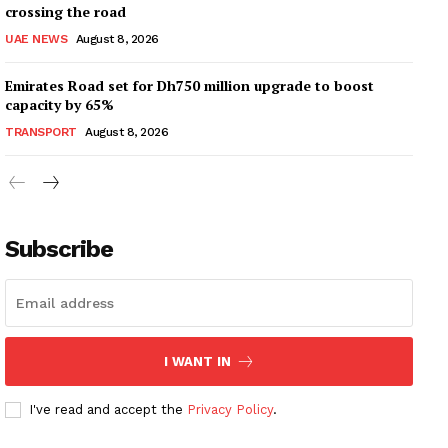
crossing the road
UAE NEWS
August 8, 2026
Emirates Road set for Dh750 million upgrade to boost
capacity by 65%
TRANSPORT
August 8, 2026
Subscribe
I WANT IN
I've read and accept the
Privacy Policy
.