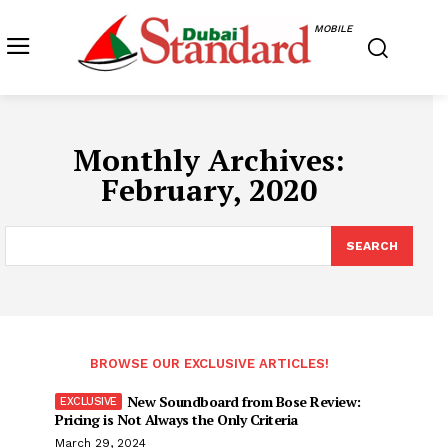
MOBILE
Monthly Archives:
February, 2020
SEARCH
BROWSE OUR EXCLUSIVE ARTICLES!
New Soundboard from Bose Review:
Pricing is Not Always the Only Criteria
March 29, 2024