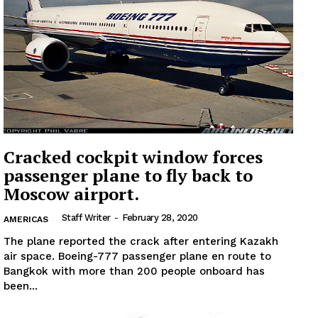
Cracked cockpit window forces
passenger plane to fly back to
Moscow airport.
Staff Writer
-
February 28, 2020
AMERICAS
The plane reported the crack after entering Kazakh
air space. Boeing-777 passenger plane en route to
Bangkok with more than 200 people onboard has
been...