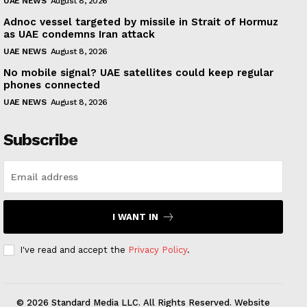
UAE NEWS
August 8, 2026
Adnoc vessel targeted by missile in Strait of Hormuz
as UAE condemns Iran attack
UAE NEWS
August 8, 2026
No mobile signal? UAE satellites could keep regular
phones connected
UAE NEWS
August 8, 2026
Subscribe
I WANT IN
I've read and accept the
Privacy Policy
.
© 2026 Standard Media LLC. All Rights Reserved. Website