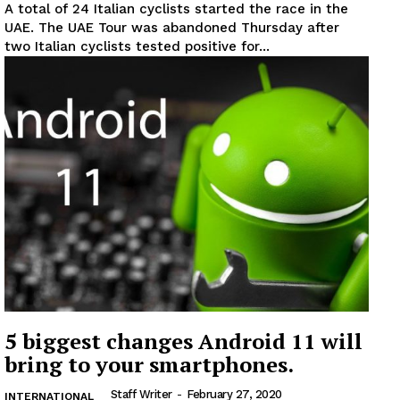
A total of 24 Italian cyclists started the race in the
UAE. The UAE Tour was abandoned Thursday after
two Italian cyclists tested positive for...
News Week
Magazine PRO
SUBSCRIBE NOW
Company
About
Contact us
5 biggest changes Android 11 will
Subscription Plans
bring to your smartphones.
My account
Staff Writer
-
February 27, 2020
INTERNATIONAL