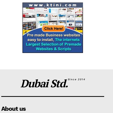
Dubai Std.
Since 2014
About us