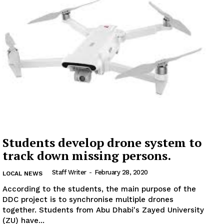
Students develop drone system to
track down missing persons.
Staff Writer
-
February 28, 2020
LOCAL NEWS
According to the students, the main purpose of the
DDC project is to synchronise multiple drones
together. Students from Abu Dhabi's Zayed University
(ZU) have...