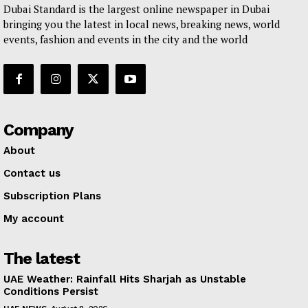
Dubai Standard is the largest online newspaper in Dubai
bringing you the latest in local news, breaking news, world
events, fashion and events in the city and the world
Company
About
Contact us
Subscription Plans
My account
The latest
UAE Weather: Rainfall Hits Sharjah as Unstable
Conditions Persist