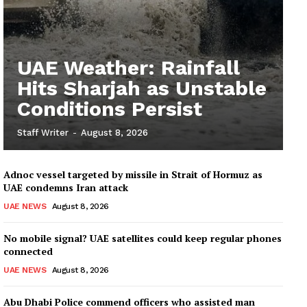
UAE Weather: Rainfall
Hits Sharjah as Unstable
Conditions Persist
Staff Writer
-
August 8, 2026
Adnoc vessel targeted by missile in Strait of Hormuz as
UAE condemns Iran attack
UAE NEWS
August 8, 2026
No mobile signal? UAE satellites could keep regular phones
connected
UAE NEWS
August 8, 2026
Abu Dhabi Police commend officers who assisted man