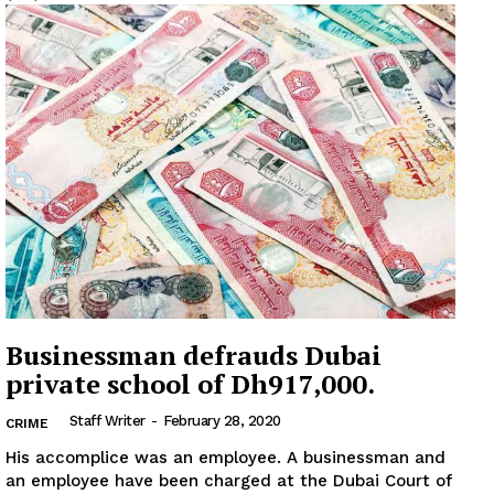
Businessman defrauds Dubai
private school of Dh917,000.
Staff Writer
-
February 28, 2020
CRIME
His accomplice was an employee. A businessman and
an employee have been charged at the Dubai Court of