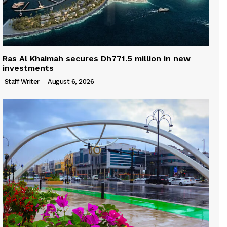
Ras Al Khaimah secures Dh771.5 million in new
investments
Staff Writer
-
August 6, 2026