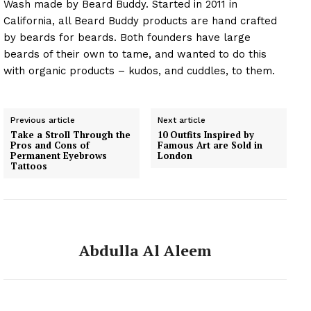
Wash made by Beard Buddy. Started in 2011 in
California, all Beard Buddy products are hand crafted
by beards for beards. Both founders have large
beards of their own to tame, and wanted to do this
with organic products – kudos, and cuddles, to them.
Previous article
Next article
Take a Stroll Through the
10 Outfits Inspired by
Pros and Cons of
Famous Art are Sold in
Permanent Eyebrows
London
Tattoos
Abdulla Al Aleem