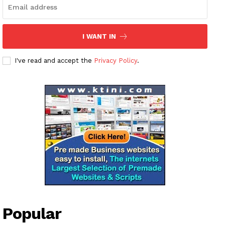
I WANT IN
I've read and accept the
Privacy Policy
.
Popular