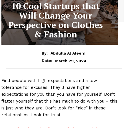
10 Cool Startups that
Will Change Your
Perspective on Clothes
& Fashion
By:
Abdulla Al Aleem
March 29, 2024
Date:
Find people with high expectations and a low
tolerance for excuses. They’ll have higher
expectations for you than you have for yourself. Don’t
flatter yourself that this has much to do with you – this
is just who they are. Don’t look for “nice” in these
relationships. Look for trust.