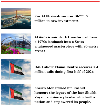
Ras Al Khaimah secures Dh771.5
million in new investments
Al Ain’s iconic clock transformed from
a 1970s landmark into a Swiss-
engineered masterpiece with 80-metre
arches
UAE Labour Claims Centre receives 3.4
million calls during first half of 2026
Sheikh Mohammed bin Rashid
honours the legacy of the late Sheikh
Zayed, a visionary leader who built a
nation and empowered its people.