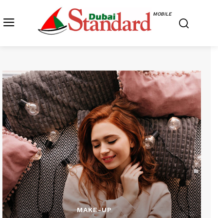
MOBILE
MAKE-UP