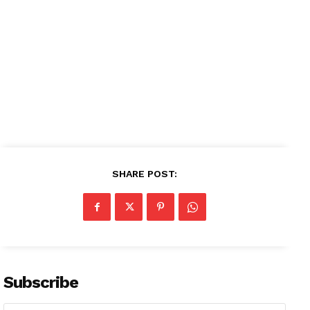
About
Contact us
Subscription Plans
My account
SHARE POST:
Subscribe