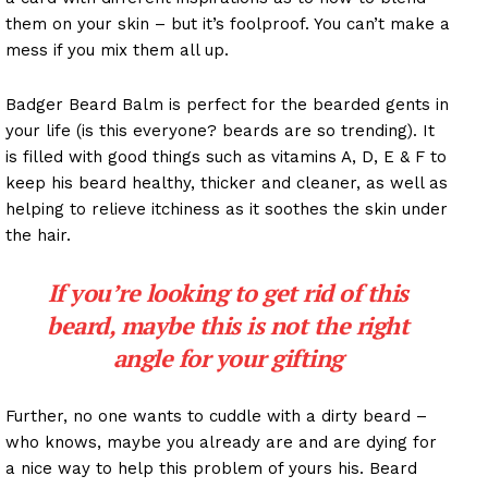
them on your skin – but it’s foolproof. You can’t make a
mess if you mix them all up.
Badger Beard Balm is perfect for the bearded gents in
your life (is this everyone? beards are so trending). It
is filled with good things such as vitamins A, D, E & F to
keep his beard healthy, thicker and cleaner, as well as
helping to relieve itchiness as it soothes the skin under
the hair.
If you’re looking to get rid of this
beard, maybe this is not the right
angle for your gifting
Further, no one wants to cuddle with a dirty beard –
who knows, maybe you already are and are dying for
a nice way to help this problem of yours his. Beard