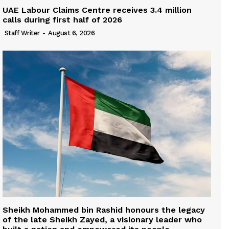
UAE Labour Claims Centre receives 3.4 million
calls during first half of 2026
Staff Writer
-
August 6, 2026
Sheikh Mohammed bin Rashid honours the legacy
of the late Sheikh Zayed, a visionary leader who