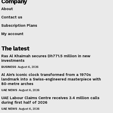
Company
About
Contact us
Subscription Plans
My account
The latest
Ras Al Khaimah secures Dh771.5 million in new
investments
BUSINESS
August 6, 2026
Al Ain’s iconic clock transformed from a 1970s
landmark into a Swiss-engineered masterpiece with
80-metre arches
UAE NEWS
August 6, 2026
UAE Labour Claims Centre receives 3.4 million calls
during first half of 2026
UAE NEWS
August 6, 2026