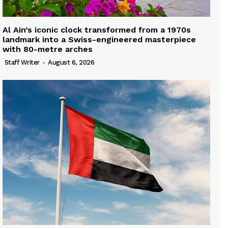
Al Ain’s iconic clock transformed from a 1970s
landmark into a Swiss-engineered masterpiece
with 80-metre arches
Staff Writer
-
August 6, 2026