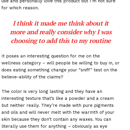
use and personally love this product but I’m not sure
for which reason.
I think it made me think about it
more and really consider why I was
choosing to add this to my routine
It poses an interesting question for me on the
wellness category – will people be willing to buy in, or
does eating something change your “sniff” test on the
believe-ability of the claims?
The color is very long lasting and they have an
interesting texture that’s like a powder and a cream
but neither really. They’re made with pure pigments
and oils and will never melt with the warmth of your
skin because they don’t contain any waxes. You can
literally use them for anything – obviously as eye