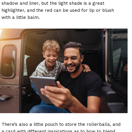
shadow and liner, but the light shade is a great
highlighter, and the red can be used for lip or blush
with a little balm.
There’s also a little pouch to store the rollerballs, and
a card with different inspirations as to how to blend