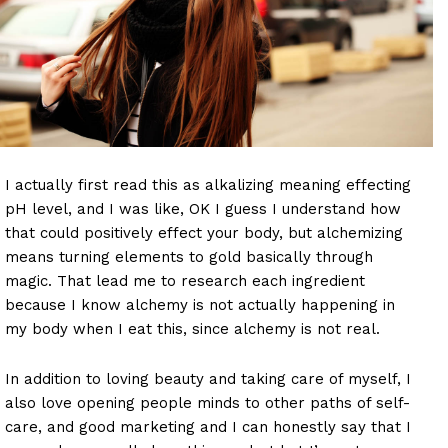
I actually first read this as alkalizing meaning effecting
pH level, and I was like, OK I guess I understand how
that could positively effect your body, but alchemizing
means turning elements to gold basically through
magic. That lead me to research each ingredient
because I know alchemy is not actually happening in
my body when I eat this, since alchemy is not real.
In addition to loving beauty and taking care of myself, I
also love opening people minds to other paths of self-
care, and good marketing and I can honestly say that I