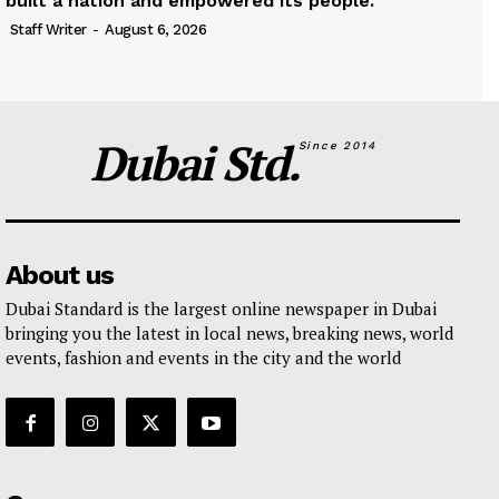
built a nation and empowered its people.
Staff Writer
-
August 6, 2026
Dubai Std.
Since 2014
About us
Dubai Standard is the largest online newspaper in Dubai
bringing you the latest in local news, breaking news, world
events, fashion and events in the city and the world