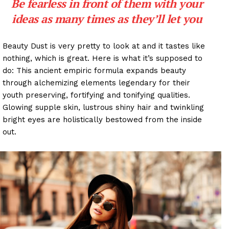
Be fearless in front of them with your
ideas as many times as they’ll let you
Beauty Dust is very pretty to look at and it tastes like
nothing, which is great. Here is what it’s supposed to
do: This ancient empiric formula expands beauty
through alchemizing elements legendary for their
youth preserving, fortifying and tonifying qualities.
Glowing supple skin, lustrous shiny hair and twinkling
bright eyes are holistically bestowed from the inside
out.