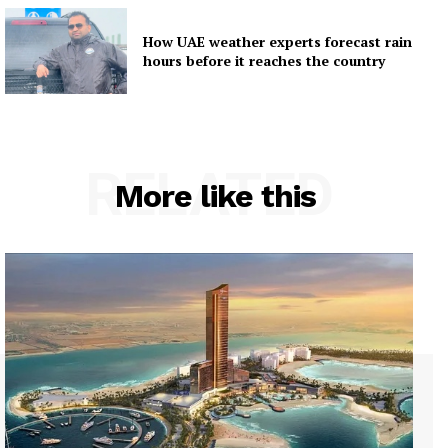
How UAE weather experts forecast rain
hours before it reaches the country
RELATED
More like this