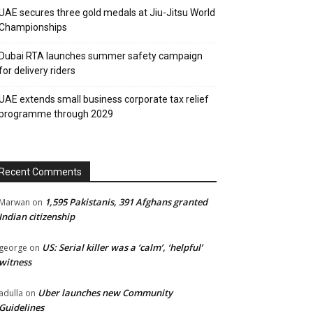
UAE secures three gold medals at Jiu-Jitsu World
Championships
Dubai RTA launches summer safety campaign
for delivery riders
UAE extends small business corporate tax relief
programme through 2029
Recent Comments
1,595 Pakistanis, 391 Afghans granted
Marwan
on
Indian citizenship
US: Serial killer was a ‘calm’, ‘helpful’
george
on
witness
Uber launches new Community
adulla
on
Guidelines