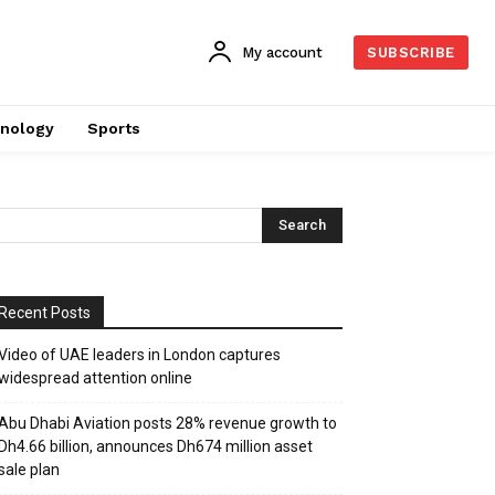
My account
SUBSCRIBE
nology
Sports
Recent Posts
Video of UAE leaders in London captures
widespread attention online
Abu Dhabi Aviation posts 28% revenue growth to
Dh4.66 billion, announces Dh674 million asset
sale plan