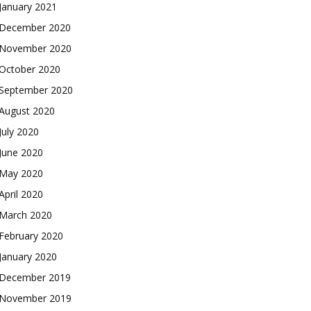
January 2021
December 2020
November 2020
October 2020
September 2020
August 2020
July 2020
June 2020
May 2020
April 2020
March 2020
February 2020
January 2020
December 2019
November 2019