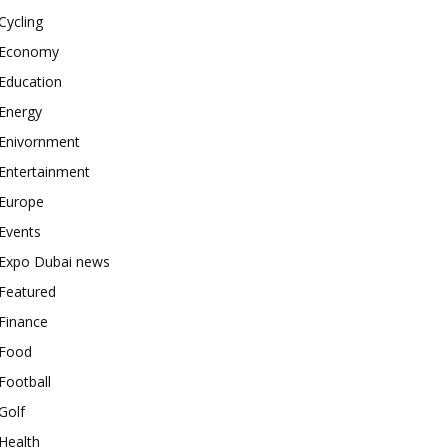
Cycling
Economy
Education
Energy
Enivornment
Entertainment
Europe
Events
Expo Dubai news
Featured
Finance
Food
Football
Golf
Health