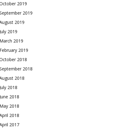
October 2019
September 2019
August 2019
July 2019
March 2019
February 2019
October 2018
September 2018
August 2018
July 2018
June 2018
May 2018
April 2018
April 2017