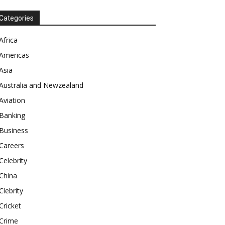
Categories
Africa
Americas
Asia
Australia and Newzealand
Aviation
Banking
Business
Careers
Celebrity
China
Clebrity
Cricket
Crime