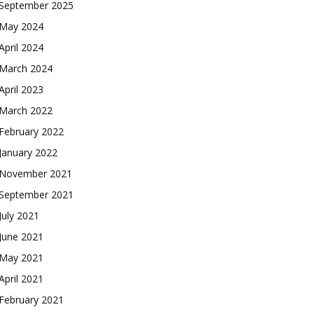
September 2025
May 2024
April 2024
March 2024
April 2023
March 2022
February 2022
January 2022
November 2021
September 2021
July 2021
June 2021
May 2021
April 2021
February 2021