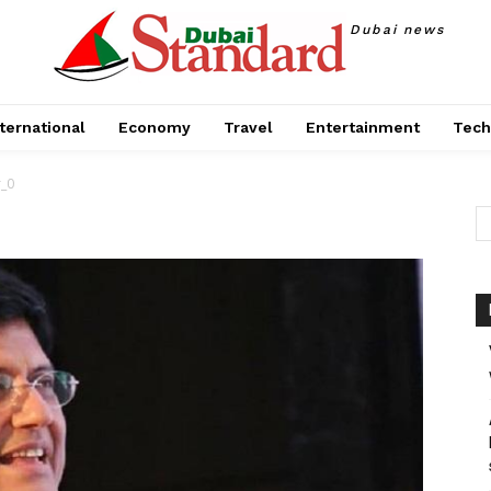
Dubai news
ternational
Economy
Travel
Entertainment
Tech
r_0