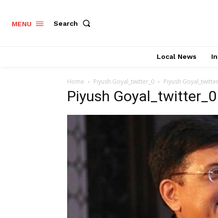
Search
MENU
Local News
In
Home
Piyush Goyal_twitter_0
Piyush Goyal_twitte
Piyush Goyal_twitter_0