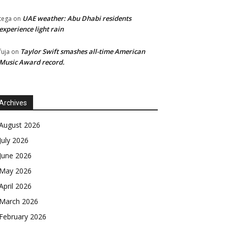
UAE weather: Abu Dhabi residents
tega
on
experience light rain
Taylor Swift smashes all-time American
fuja
on
Music Award record.
Archives
August 2026
July 2026
June 2026
May 2026
April 2026
March 2026
February 2026